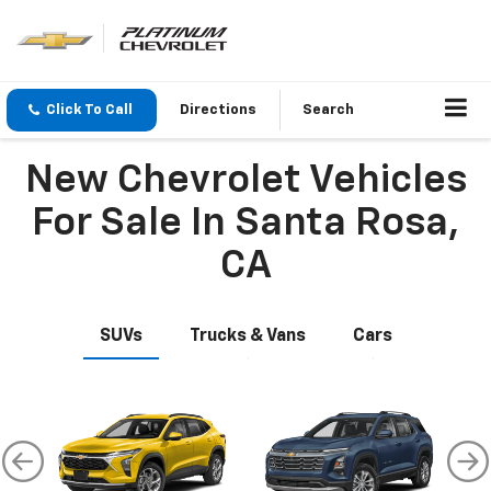
Click To Call
Directions
Search
New Chevrolet Vehicles
For Sale In Santa Rosa,
CA
SUVs
Trucks & Vans
Cars