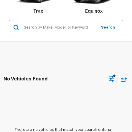
Malibu
Trax
Camaro
Equinox
Search
Colorado
Silverado 1500
S
No Vehicles Found
There are no vehicles that match your search criteria