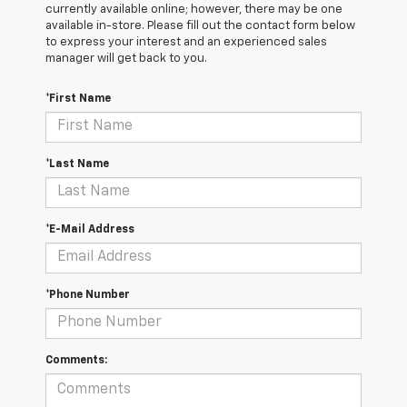
currently available online; however, there may be one
available in-store. Please fill out the contact form below
to express your interest and an experienced sales
manager will get back to you.
*First Name
*Last Name
*E-Mail Address
*Phone Number
Comments: