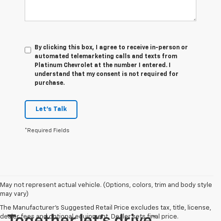
By clicking this box, I agree to receive in-person or
automated telemarketing calls and texts from
Platinum Chevrolet at the number I entered. I
understand that my consent is not required for
purchase.
Let's Talk
*Required Fields
May not represent actual vehicle. (Options, colors, trim and body style
may vary)
The Manufacturer's Suggested Retail Price excludes tax, title, license,
dealer fees and optional equipment. Dealer sets final price.