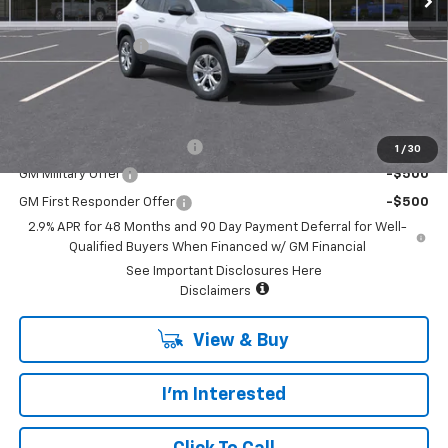
MSRP:
$24,449
Documentary Fee:
+$85
Platinum Price:
$24,534
Add. Offers you may Qualify For:
Chevrolet GMF Bonus Cash
-$500
1
/
30
GM Military Offer
-$500
GM First Responder Offer
-$500
2.9% APR for 48 Months and 90 Day Payment Deferral for Well-
Qualified Buyers When Financed w/ GM Financial
See Important Disclosures Here
Disclaimers
View & Buy
I'm Interested