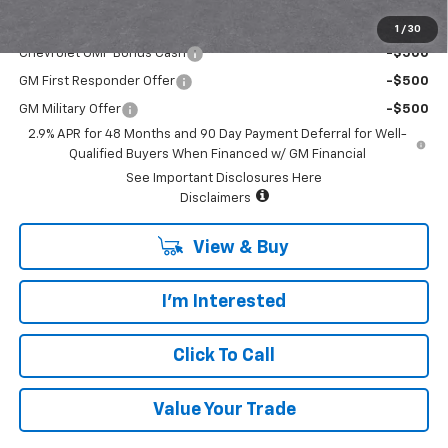
Add. Offers you may Qualify For:
1
/
30
Chevrolet GMF Bonus Cash
-$500
GM First Responder Offer
-$500
GM Military Offer
-$500
2.9% APR for 48 Months and 90 Day Payment Deferral for Well-
Qualified Buyers When Financed w/ GM Financial
See Important Disclosures Here
Disclaimers
View & Buy
I'm Interested
Click To Call
Value Your Trade