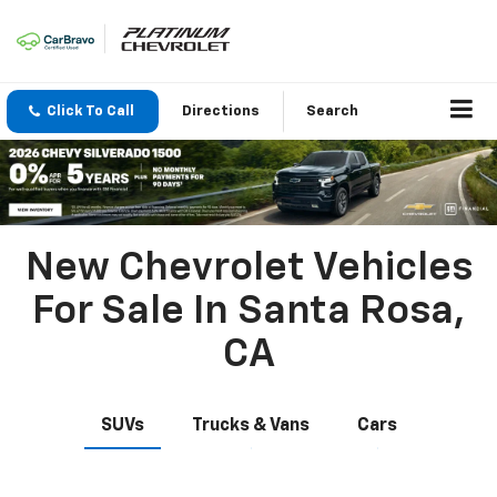
Click To Call
Directions
Search
New Chevrolet Vehicles
For Sale In Santa Rosa,
CA
SUVs
Trucks & Vans
Cars