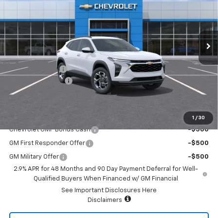
VIN:
KL77LHEP3TC170816
Stock:
16211
Model:
1TU58
Ext.
Int.
In Stock
Less
MSRP:
$25,590
Summer Savings
-$2,500
Documentary Fee:
+$85
Platinum Price:
$23,175
Add. Offers you may Qualify For:
1
/
30
Chevrolet GMF Bonus Cash
-$500
GM First Responder Offer
-$500
GM Military Offer
-$500
2.9% APR for 48 Months and 90 Day Payment Deferral for Well-
Qualified Buyers When Financed w/ GM Financial
See Important Disclosures Here
Disclaimers