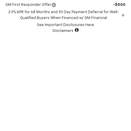
GM First Responder Offer
-$500
2.9% APR for 48 Months and 90 Day Payment Deferral for Well-
Qualified Buyers When Financed w/ GM Financial
See Important Disclosures Here
Disclaimers
View & Buy
I'm Interested
Click To Call
Value Your Trade