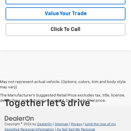
Value Your Trade
Click To Call
May not represent actual vehicle. (Options, colors, trim and body style
may vary)
The Manufacturer's Suggested Retail Price excludes tax, title, license,
dealer fees and optional equipment. Dealer sets final price.
Copyright © 2026
by
DealerOn
|
Sitemap
|
Privacy
|
Limit the Use of my
Sensitive Personal Information
|
Do Not Sell My Personal