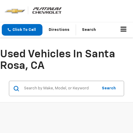
Click To Call
Directions
Search
Used Vehicles In Santa
Rosa, CA
Search