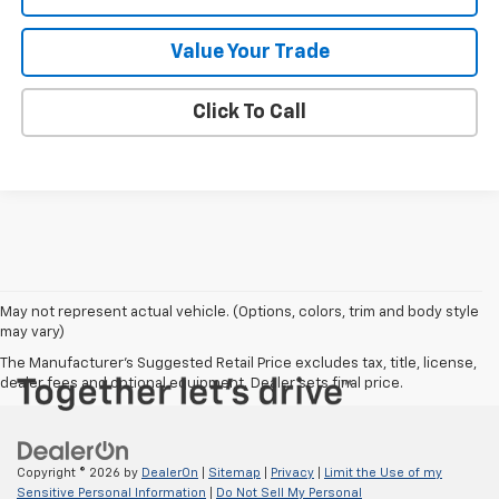
Value Your Trade
Click To Call
May not represent actual vehicle. (Options, colors, trim and body style
may vary)
The Manufacturer's Suggested Retail Price excludes tax, title, license,
dealer fees and optional equipment. Dealer sets final price.
Copyright © 2026
by
DealerOn
|
Sitemap
|
Privacy
|
Limit the Use of my
Sensitive Personal Information
|
Do Not Sell My Personal