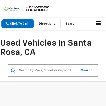
Click To Call
Directions
Search
Used Vehicles In Santa
Rosa, CA
Search