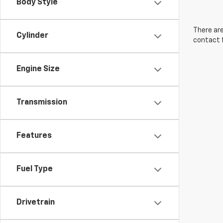
Body Style
There are
Cylinder
contact f
Engine Size
Transmission
Features
Fuel Type
Drivetrain