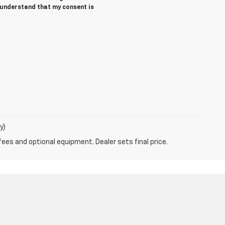
I understand that my consent is
y)
fees and optional equipment. Dealer sets final price.