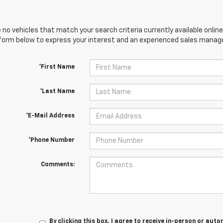
 no vehicles that match your search criteria currently available online
orm below to express your interest and an experienced sales manager
*First Name
*Last Name
*E-Mail Address
*Phone Number
Comments:
By clicking this box, I agree to receive in-person or au