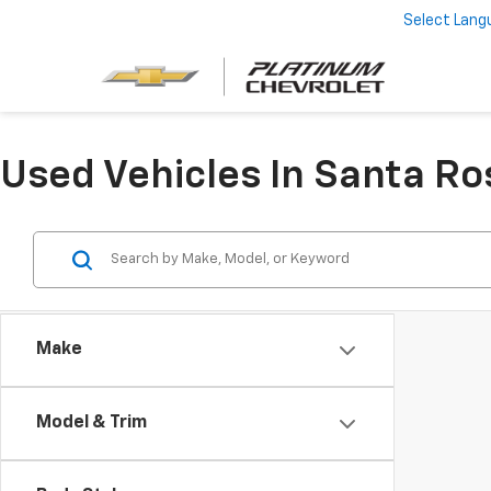
Select Lang
Used Vehicles In Santa Ro
Make
Model & Trim