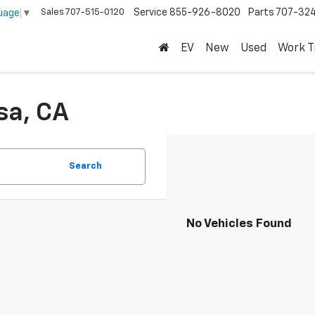
Sales
707-515-0120
Service
855-926-8020
Parts
707-32
uage
▼
EV
New
Used
Work T
sa, CA
Search
No Vehicles Found