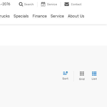
4-2076
Search
Service
Contact
rucks
Specials
Finance
Service
About Us
Sort
List
Grid