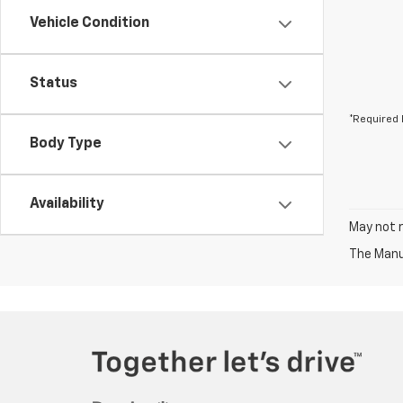
Vehicle Condition
Status
*Required 
Body Type
Availability
May not r
The Manuf