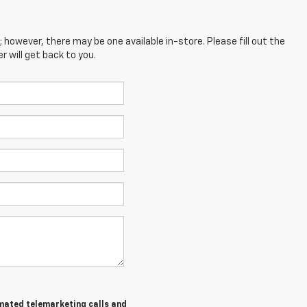
; however, there may be one available in-store. Please fill out the
 will get back to you.
tomated telemarketing calls and