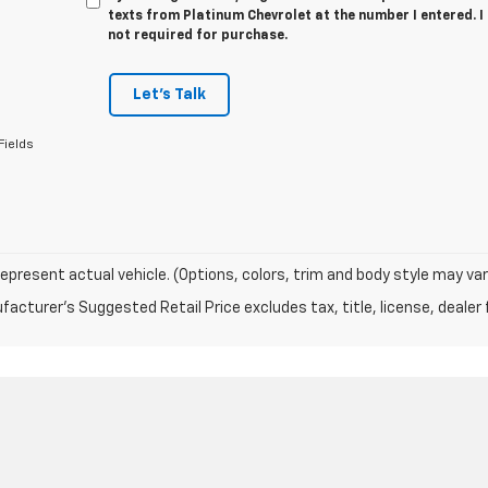
texts from Platinum Chevrolet at the number I entered. 
not required for purchase.
Let's Talk
Fields
epresent actual vehicle. (Options, colors, trim and body style may var
acturer's Suggested Retail Price excludes tax, title, license, dealer 