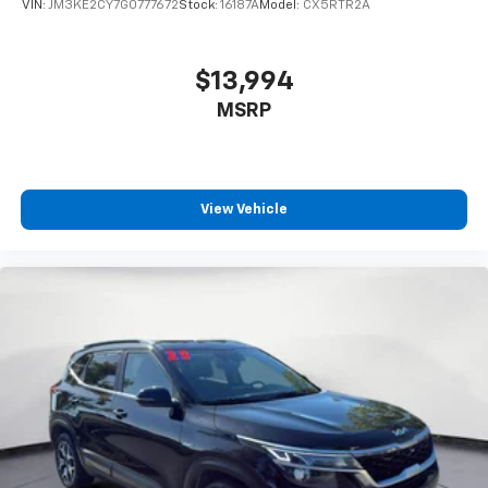
VIN:
JM3KE2CY7G0777672
Stock:
16187A
Model:
CX5RTR2A
8-way driver seat - Comfort that conforms to you!
It doesn't matter how long your drive is; if you
aren't comfortable while you're behind the wheel,
$13,994
every trip feels like a chore. With 8-way driver seat,
MSRP
finding the perfect position is easy, so you can sit
back, (or up, or a little forward), relax and enjoy the
journey.
Dual zone front climate controls - comfort is on
your side. They’re too hot, so you change the temp
View Vehicle
and now…. you’re too cold. Stop the wild
temperature swings inside the cabin with dual
zone front climate controls. The driver and front
passenger can set their individual preference so no
one has to settle for the unhappy medium. Find
your own comfort zone with dual zone front
climate controls.
Rear seats fixed or removable
: Fixed rear seats
Fold forward seatback - Down for whatever.
Sometimes you need a little more room for your
cargo and fold forward seatback makes it easy to
get it. With very little effort the seatback rests on