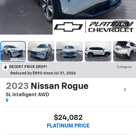
1
/
54
RECENT PRICE DROP!
Collapse
Reduced by $890 since Jul 31, 2026
2023
Nissan Rogue
SL Intelligent AWD
$24,082
PLATINUM PRICE