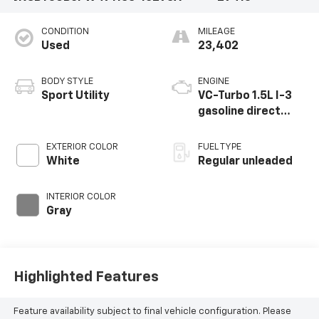
CONDITION
MILEAGE
Used
23,402
BODY STYLE
ENGINE
Sport Utility
VC-Turbo 1.5L I-3
gasoline direct
injection, DOHC,
CVTCS variable
EXTERIOR COLOR
FUEL TYPE
valve control,
White
Regular unleaded
intercooled turbo,
regular unleaded,
INTERIOR COLOR
engine with 201HP
Gray
Highlighted Features
Feature availability subject to final vehicle configuration. Please