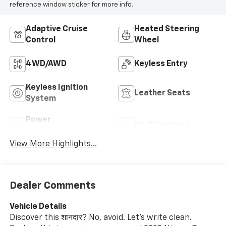
reference window sticker for more info.
Adaptive Cruise
Heated Steering
Control
Wheel
4WD/AWD
Keyless Entry
Keyless Ignition
Leather Seats
System
Power
Wi-Fi Hotspot
Tailgate/Liftgate
View More Highlights...
Dealer Comments
Vehicle Details
Discover this शानदार? No, avoid. Let's write clean.