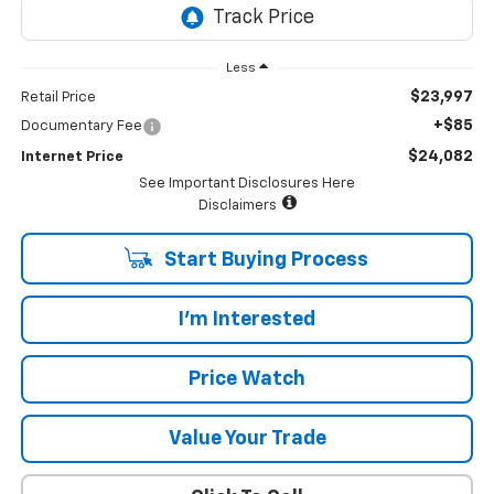
Less
$23,997
Retail Price
+$85
Documentary Fee
$24,082
Internet Price
See Important Disclosures Here
Disclaimers
Start Buying Process
I'm Interested
Price Watch
Value Your Trade