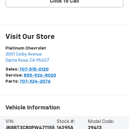
Click To Call
Visit Our Store
Platinum Chevrolet
3001 Corby Avenue
Santa Rosa
,
CA
95407
Sales:
707-515-0120
Service:
855-926-8020
Parts:
707-324-2076
Vehicle Information
VIN:
Stock #:
Model Code:
JN8BT3CB0PW471155
16295A
29413