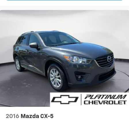
Deep tinted windows - a dark outlook. Sometimes
the road ahead being bright is a bad thing. Deep
tinted windows tame the level of light entering
your vehicle meaning less eye fatigue; and they
offer reprieve from prying eyes, too. Take the edge
off the sunshine with deep tinted windows.
Power reclining driver seat - Lean back. Gain some
space between you and the wheel with power
reclining driver seat. It lets you adjust the angle of
the seatback at the touch of a button for added
comfort while you’re driving, or for a more
comfortable rest while you’re pulled over. Settle in,
with power reclining driver seat.
Power 2-way driver lumbar - It’s got your back.
How you feel while driving is just as important as
how your car drives. Enhance your comfort with
power 2-way driver lumbar. Simply set it to the
support you want for your lower back, and it will
2016
Mazda CX-5
reduce the strain you would feel otherwise. Power
2-way driver lumbar supports your right to drive
comfortably.