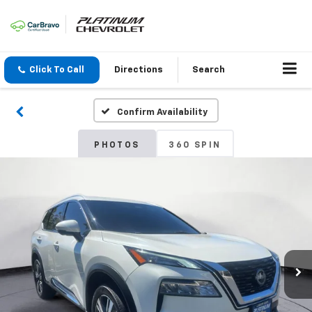
Click To Call
Directions
Search
Confirm Availability
PHOTOS
360 SPIN