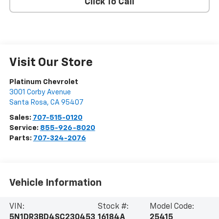
Click To Call
Visit Our Store
Platinum Chevrolet
3001 Corby Avenue
Santa Rosa
,
CA
95407
Sales:
707-515-0120
Service:
855-926-8020
Parts:
707-324-2076
Vehicle Information
VIN:
Stock #:
Model Code:
5N1DR3BD4SC230453
16184A
25415