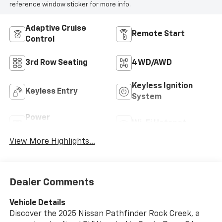
reference window sticker for more info.
Adaptive Cruise
Remote Start
Control
3rd Row Seating
4WD/AWD
Keyless Ignition
Keyless Entry
System
Power
Wi-Fi Hotspot
Tailgate/Liftgate
View More Highlights...
Dealer Comments
Vehicle Details
Discover the 2025 Nissan Pathfinder Rock Creek, a