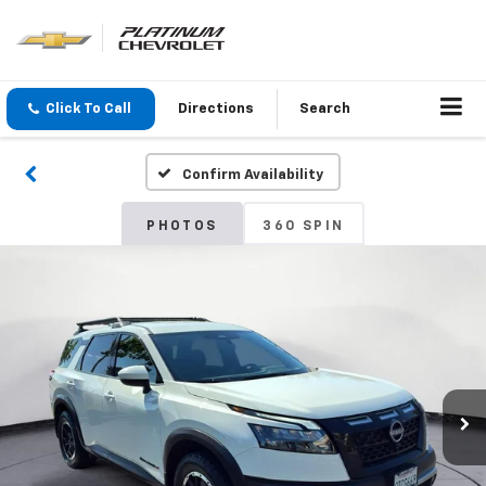
Click To Call
Directions
Search
Confirm Availability
PHOTOS
360 SPIN