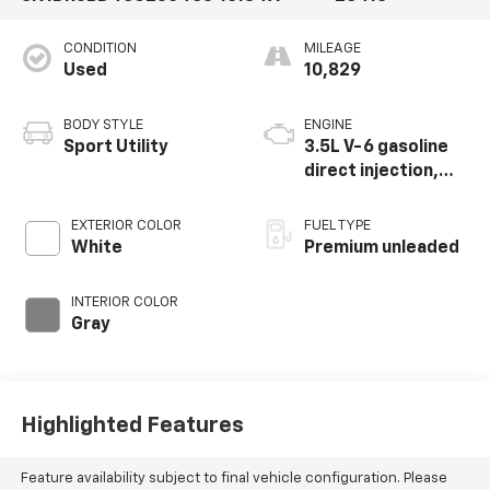
CONDITION
MILEAGE
Used
10,829
BODY STYLE
ENGINE
Sport Utility
3.5L V-6 gasoline
direct injection,
DOHC, variable
valve control,
EXTERIOR COLOR
FUEL TYPE
premium unleaded,
White
Premium unleaded
engine with 295HP
INTERIOR COLOR
Gray
Highlighted Features
Feature availability subject to final vehicle configuration. Please