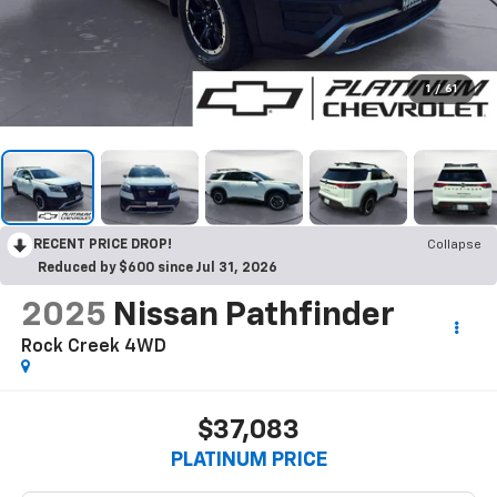
1
/
61
RECENT PRICE DROP!
Collapse
Reduced by $600 since Jul 31, 2026
2025
Nissan Pathfinder
Rock Creek 4WD
$37,083
PLATINUM PRICE