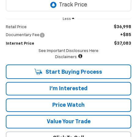
Less
$36,998
Retail Price
+$85
Documentary Fee
$37,083
Internet Price
See Important Disclosures Here
Disclaimers
Start Buying Process
I'm Interested
Price Watch
Value Your Trade