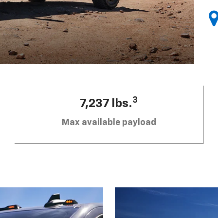
3
7,237 lbs.
Max available payload