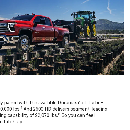
ly paired with the available Duramax 6.6L Turbo-
7
0,000 lbs.
And 2500 HD delivers segment-leading
8
 capability of 22,070 lbs.
So you can feel
u hitch up.