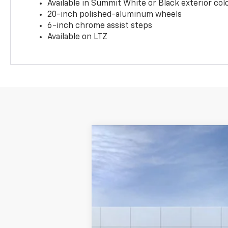
Available in Summit White or Black exterior col
20-inch polished-aluminum wheels
6-inch chrome assist steps
Available on LTZ
New
2025
Chevrolet Silverado 
VIN:
1GC0ALE72SF100279
Stock:
CF15028
Mo
Dealer Fleet Grounded Stock