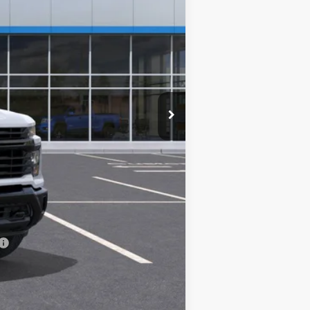
$48,893
+$14,995
-$5,000
+$85
$58,973
-$500
-$500