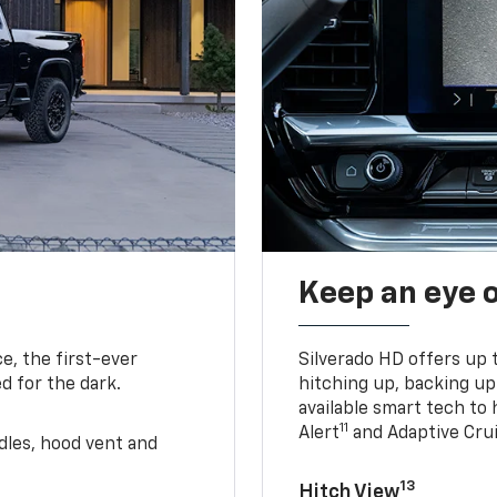
Keep an eye 
e, the first-ever
Silverado HD offers up 
d for the dark.
hitching up, backing u
available smart tech to h
11
Alert
and Adaptive Crui
ndles, hood vent and
13
Hitch View