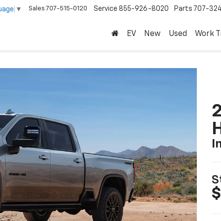
Sales
707-515-0120
Service
855-926-8020
Parts
707-32
uage
▼
EV
New
Used
Work T
2
I
S
$