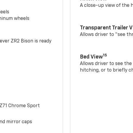
A close-up view of the h
eels
uminum wheels
Transparent Trailer 
Allows driver to “see th
-ever ZR2 Bison is ready
15
Bed View
Allows driver to see th
hitching, or to briefly 
 Z71 Chrome Sport
and mirror caps