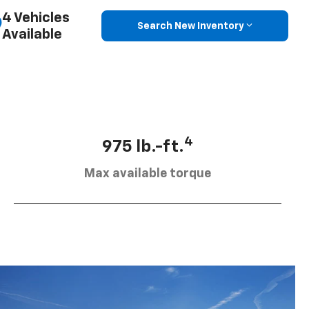
4 Vehicles
Search New Inventory
Available
4
975 lb.-ft.
Max available torque