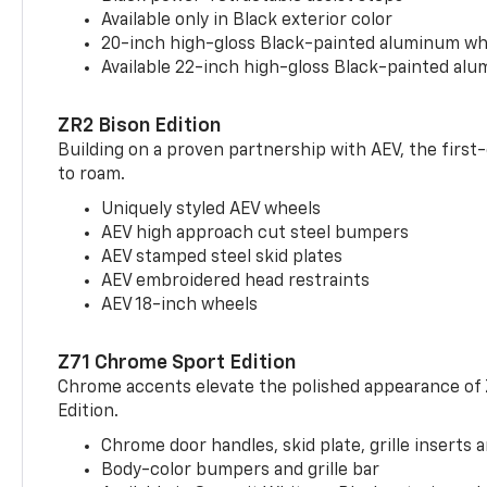
Available only in Black exterior color
20-inch high-gloss Black-painted aluminum wh
Available 22-inch high-gloss Black-painted al
ZR2 Bison Edition
Building on a proven partnership with AEV, the first
to roam.
Uniquely styled AEV wheels
AEV high approach cut steel bumpers
AEV stamped steel skid plates
AEV embroidered head restraints
AEV 18-inch wheels
Z71 Chrome Sport Edition
Chrome accents elevate the polished appearance of
Edition.
Chrome door handles, skid plate, grille inserts 
Body-color bumpers and grille bar