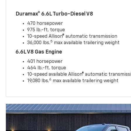
Duramax® 6.6L Turbo-Diesel V8
470 horsepower
975 lb.-ft. torque
10-speed Allison® automatic transmission
5
36,000 lbs.
max available trailering weight
6.6L V8 Gas Engine
401 horsepower
464 lb.-ft. torque
10-speed available Allison® automatic transmiss
6
19,080 lbs.
max available trailering weight