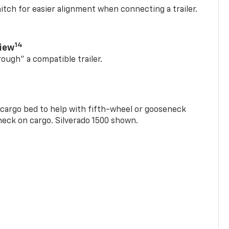
itch for easier alignment when connecting a trailer.
14
View
rough” a compatible trailer.
e cargo bed to help with fifth-wheel or gooseneck
check on cargo. Silverado 1500 shown.