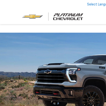
Select Lang