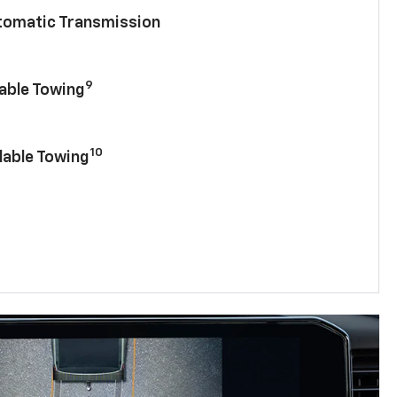
utomatic Transmission
9
lable Towing
10
lable Towing