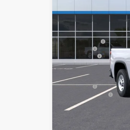
MSRP:
ROYAL 40-VO-98-IML
Summer Savings
Documentary Fee:
Platinum Price:
Add. Offers you may Qualify For:
GM Military Offer
GM First Responder Offer
4.9% APR for 48 Months and 90 Day Pa