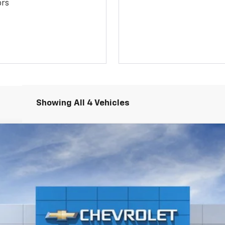
ors
Showing All 4 Vehicles
2500 HD
WT
del:
CC20903
$58,973
PLATINUM PRICE