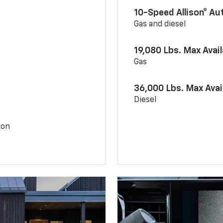
10-Speed Allison® A
Gas and diesel
19,080 Lbs. Max Avai
Gas
36,000 Lbs. Max Avai
Diesel
ion