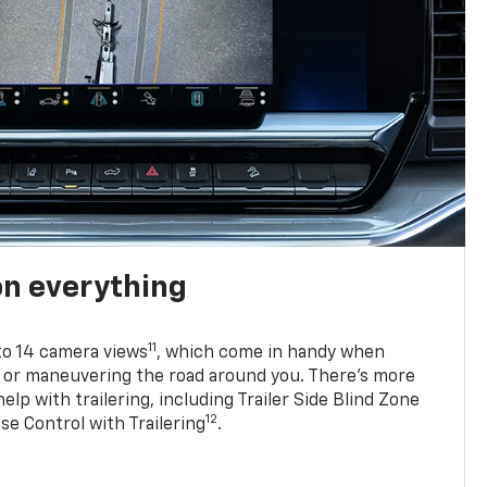
on everything
11
to 14 camera views
, which come in handy when
p or maneuvering the road around you. There’s more
elp with trailering, including Trailer Side Blind Zone
12
se Control with Trailering
.