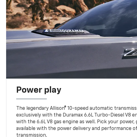
Power play
The legendary Allison® 10-speed automatic transmissi
exclusively with the Duramax 6.6L Turbo-Diesel V8 en
with the 6.6L V8 gas engine as well. Pick your power, 
available with the power delivery and performance of
transmission.