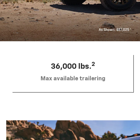
2
36,000 lbs.
Max available trailering