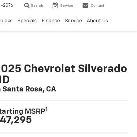
4-2076
Search
Service
Contact
rucks
Specials
Finance
Service
About Us
025 Chevrolet Silverado
HD
n Santa Rosa, CA
1
tarting MSRP
47,295