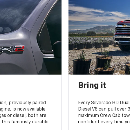
Bring it
on, previously paired
Every Silverado HD Dual
gine, is now available
Diesel V8 can pull over 3
gas or diesel; both are
maximum Crew Cab towing
 this famously durable
confident every time yo