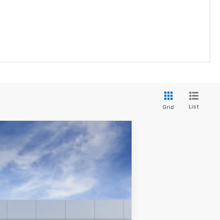
List
Grid
Ext.
Int.