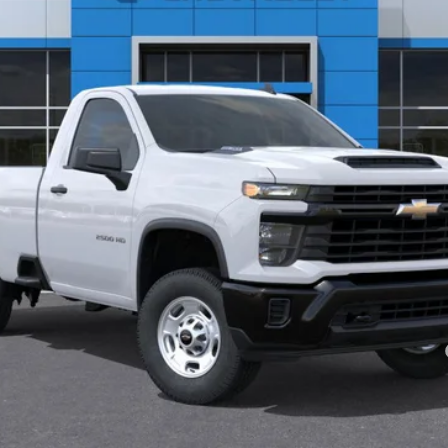
Less
yment Deferral for Well-Qualified Buyers When Financed w/ GM Financial
See Important Disclosures Here
Disclaimers
View & Buy