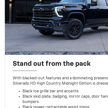
Stand out from the pack
With blacked-out features and a dominating presenc
Silverado HD High Country Midnight Edition is dresse
Black Ice grille bar and accents
Black skid plate, badging, mirror caps, door ha
bumpers
Black power-retractable assist steps