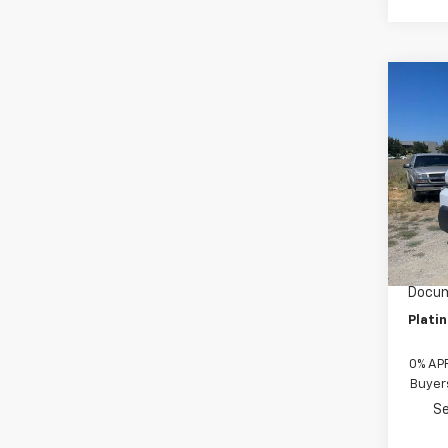
Co
New
$28
Brig
SAVI
400
VIN:
2G
Model
De
MSRP:
Custo
Docum
Plati
0% APR
Buyer
Se