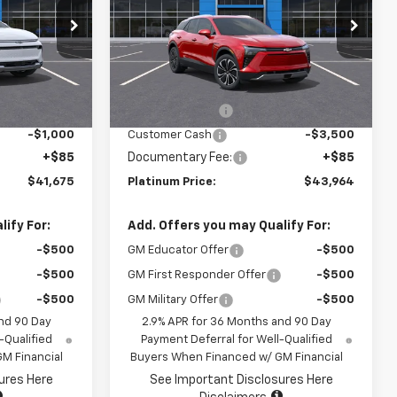
ock:
15698
VIN:
3GNKDGRJ3SS247646
Stock:
15708
Model:
1MC26
Less
Ext.
Int.
Ext.
Int.
In Stock
$47,590
MSRP:
$53,879
-$5,000
Summer Savings
-$6,500
-$1,000
Customer Cash
-$3,500
+$85
Documentary Fee:
+$85
$41,675
Platinum Price:
$43,964
ify For:
Add. Offers you may Qualify For:
-$500
GM Educator Offer
-$500
-$500
GM First Responder Offer
-$500
-$500
GM Military Offer
-$500
nd 90 Day
2.9% APR for 36 Months and 90 Day
-Qualified
Payment Deferral for Well-Qualified
M Financial
Buyers When Financed w/ GM Financial
ures Here
See Important Disclosures Here