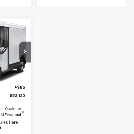
$52,120
INUM PRICE
k:
CF16353
Ext.
Int.
$80,035
-$28,000
+$85
$52,120
ll-Qualified
M Financial
ures Here