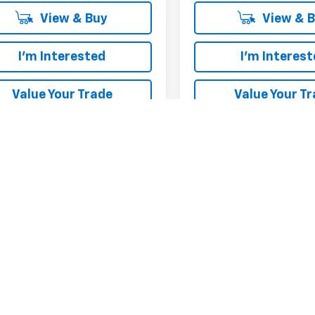
View & Buy
View & 
I'm Interested
I'm Interes
Value Your Trade
Value Your T
First
epresent actual vehicle. (Options, colors, trim and body style may var
acturer's Suggested Retail Price excludes tax, title, license, dealer 