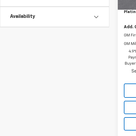
Docum
Plati
Availability
Add. 
GM Fir
GM Mil
4.9
Paym
Buyer
Se