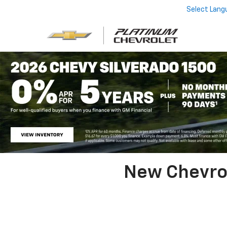
Select Lang
New Chevrol