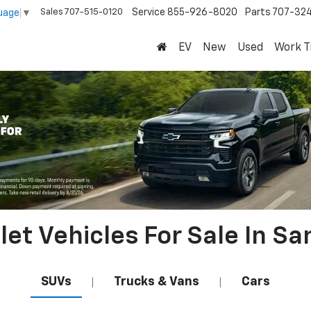
Sales
707-515-0120
Service
855-926-8020
Parts
707-32
uage
▼
EV
New
Used
Work T
et Vehicles For Sale In Sa
SUVs
Trucks & Vans
Cars
|
|