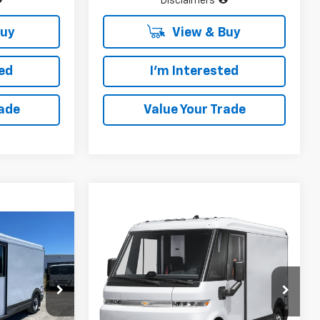
Disclaimers
Buy
View & Buy
ted
I'm Interested
rade
Value Your Trade
Compare Vehicle
New
2025
Chevrolet
$52,120
$52,120
$28,000
BrightDrop 400
AWD
INUM PRICE
PLATINUM PRICE
SAVINGS
400
ck:
CF16282
VIN:
2G5ZJ2TZ4S9103464
Stock:
CF16321
Model:
CM32705