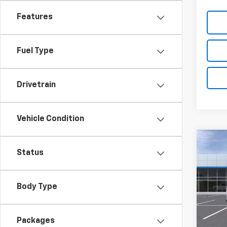
Features
Fuel Type
Drivetrain
Vehicle Condition
Co
New
Status
Silv
Pric
Body Type
VIN:
1G
Model
MSRP:
Packages
De