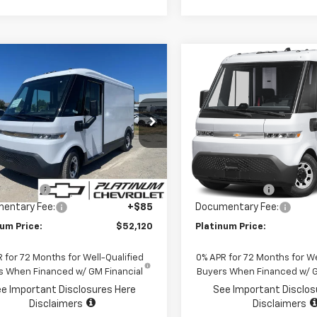
mpare Vehicle
Compare Vehicle
2025
Chevrolet
New
2025
Chevrolet
$52,120
,000
$28,000
htDrop 400
AWD
BrightDrop 400
AWD
PLATINUM PRICE
PLAT
NGS
SAVINGS
400
5ZJ2TZ8S9102415
Stock:
CF16354
VIN:
2G5ZJ2TZ9S9101919
Stoc
:
CM32705
Model:
CM32705
Less
Less
aler Fleet Grounded
Dealer Fleet Grounded
Ext.
Int.
Stock
Stock
$80,035
MSRP:
mer Cash
-$28,000
Customer Cash
entary Fee:
+$85
Documentary Fee:
num Price:
$52,120
Platinum Price:
 for 72 Months for Well-Qualified
0% APR for 72 Months for We
s When Financed w/ GM Financial
Buyers When Financed w/ G
e Important Disclosures Here
See Important Disclos
Disclaimers
Disclaimers