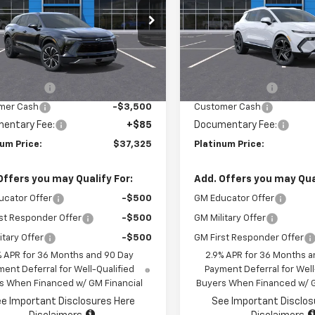
GNKDBRMXSS258074
Stock:
15745
VIN:
3GN7DNRP9SS256284
St
1MC26
Model:
1MB48
Less
Less
Ext.
Int.
ock
In Stock
$47,240
MSRP:
r Savings
-$6,500
Summer Savings
mer Cash
-$3,500
Customer Cash
entary Fee:
+$85
Documentary Fee:
num Price:
$37,325
Platinum Price:
Offers you may Qualify For:
Add. Offers you may Qual
ucator Offer
-$500
GM Educator Offer
st Responder Offer
-$500
GM Military Offer
itary Offer
-$500
GM First Responder Offer
% APR for 36 Months and 90 Day
2.9% APR for 36 Months a
ent Deferral for Well-Qualified
Payment Deferral for Well
s When Financed w/ GM Financial
Buyers When Financed w/ G
e Important Disclosures Here
See Important Disclos