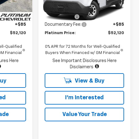
Less
Ext.
Int.
Dealer Fleet Grounded
Ext.
Int.
Stock
$80,035
MSRP:
$80,035
-$28,000
Customer Cash
-$28,000
+$85
Documentary Fee:
+$85
$52,120
Platinum Price:
$52,120
ll-Qualified
0% APR for 72 Months for Well-Qualified
M Financial
Buyers When Financed w/ GM Financial
ures Here
See Important Disclosures Here
Disclaimers
Buy
View & Buy
ted
I'm Interested
rade
Value Your Trade