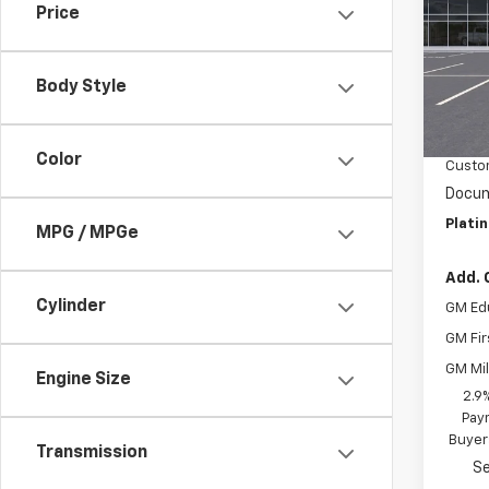
Price
VIN:
3
Model:
Body Style
In St
MSRP:
Summe
Color
Custo
Docum
Plati
MPG / MPGe
Add. 
Cylinder
GM Ed
GM Fir
GM Mil
Engine Size
2.9
Paym
Buyer
Transmission
Se