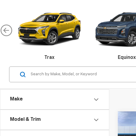
Trax
Equinox
Malibu
Make
Colorado
Silverado 
Co
Model & Trim
$10
New
Blaz
SAVI