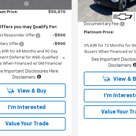
Less
Stock
In Stock
entary Fee:
+$85
MSRP:
num Price:
$50,070
Customer Cash
Documentary Fee:
Offers you may Qualify For:
Platinum Price:
st Responder Offer
-$500
itary Offer
-$500
0% APR for 72 Months for We
% APR for 48 Months and 90 Day
Buyers When Financed w/ G
ent Deferral for Well-Qualified
See Important Disclos
s When Financed w/ GM Financial
Disclaimers
e Important Disclosures Here
Disclaimers
View & 
View & Buy
I'm Interes
I'm Interested
Value Your T
Value Your Trade