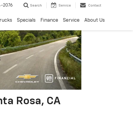
4-2076
Search
Service
Contact
rucks
Specials
Finance
Service
About Us
nta Rosa, CA