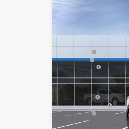
$6,000
VIN:
3GN7DNRR5TS116560
Stock:
15819
Mode
SAVINGS
In Stock
MSRP:
Summer Savings
Customer Cash
Documentary Fee:
Platinum Price:
Add. Offers you may Qualify For:
GM Educator Offer
GM First Responder Offer
GM Military Offer
2.9% APR for 36 Months and 90 Day Pa