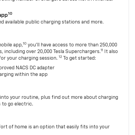
10
app
nd available public charging stations and more.
10
obile app,
you’ll have access to more than 250,000
11
s, including over 20,000 Tesla Superchargers.
It also
12
 for your charging session.
To get started:
proved NACS DC adapter
arging within the app
 into your routine, plus find out more about charging
 to go electric.
t of home is an option that easily fits into your