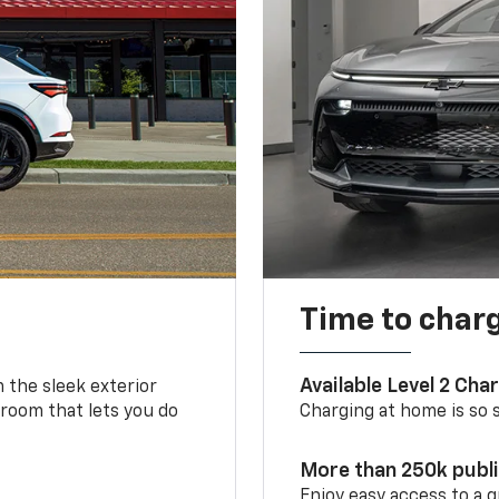
Time to char
Available Level 2 Cha
m the sleek exterior
 room that lets you do
Charging at home is so si
More than 250k publ
Enjoy easy access to a