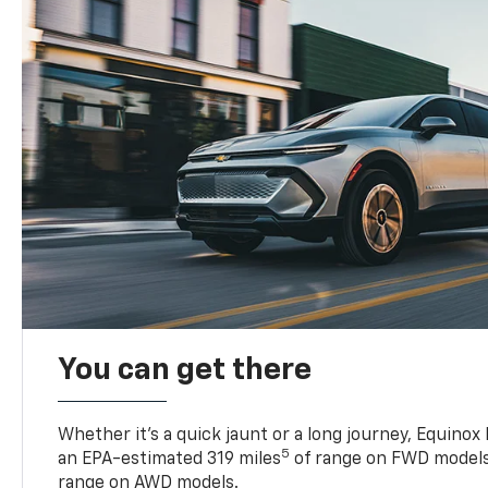
You can get there
Whether it’s a quick jaunt or a long journey, Equinox
5
an EPA-estimated 319 miles
of range on FWD models
range on AWD models.