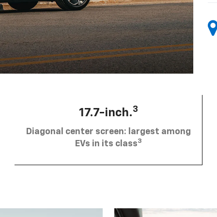
3
17.7-inch.
Diagonal center screen: largest among
3
EVs in its class