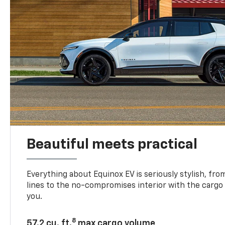
Beautiful meets practical
Everything about Equinox EV is seriously stylish, fro
lines to the no-compromises interior with the cargo
you.
8
57.2 cu. ft.
max cargo volume