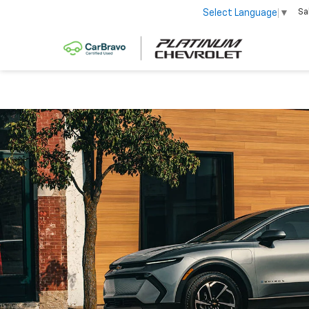
Sa
Select Language
▼