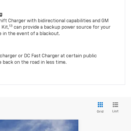
ng
t Charger with bidirectional capabilities and GM
13
Kit,
can provide a backup power source for your
in the event of a blackout.
2 charger or DC Fast Charger at certain public
 back on the road in less time.
List
Grid