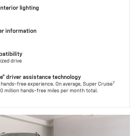
nterior lighting
ver information
atibility
mized drive
se® driver assistance technology
7
 hands-free experience. On average, Super Cruise
0 million hands-free miles per month total.