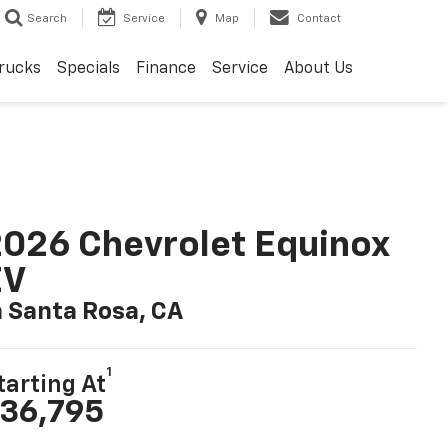
Search
Service
Map
Contact
rucks
Specials
Finance
Service
About Us
026 Chevrolet Equinox
EV
n Santa Rosa, CA
1
tarting At
36,795