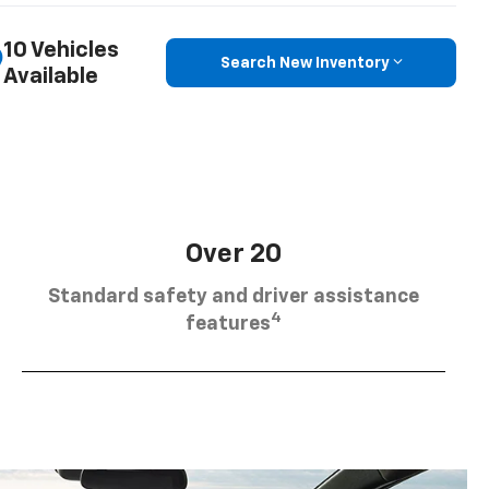
10 Vehicles
Search New Inventory
Available
Over 20
Standard safety and driver assistance
4
features