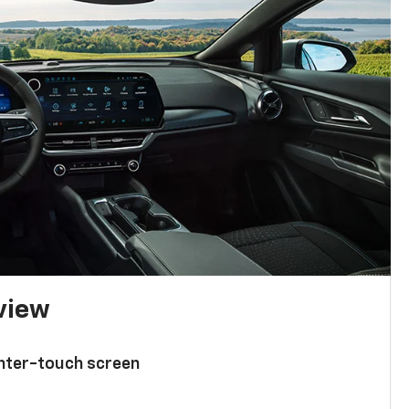
 view
enter-touch screen