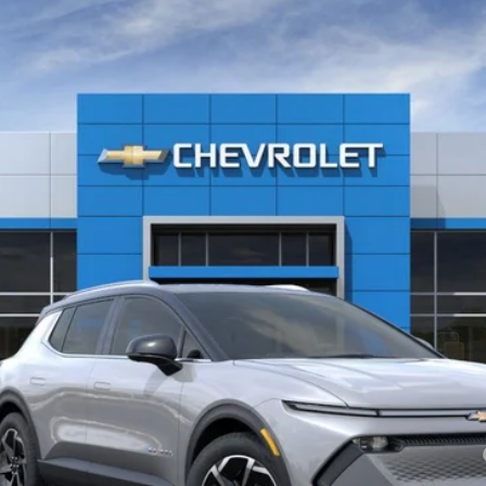
l:
1MB48
Less
yment Deferral for Well-Qualified Buyers When Financed w/ GM Financial
See Important Disclosures Here