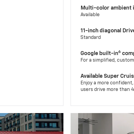
Multi-color ambient i
Available
11-inch diagonal Dri
Standard
6
Google built-in
comp
For a simplified, custo
Available Super Crui
Enjoy a more confident,
users drive more than 4