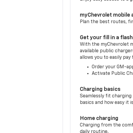
myChevrolet mobile 
Plan the best routes, fi
Get your fill in a flash
With the myChevrolet m
available public charger
allows you to easily pay
Order your GM-ap
Activate Public Ch
Charging basics
Seamlessly fit charging
basics and how easy it is
Home charging
Charging from the comfor
daily routine.