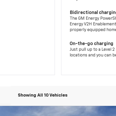
Bidirectional chargi
The GM Energy PowerShif
Energy V2H Enablement 
properly equipped home 
On-the-go charging
Just pull up to a Level 
locations and you can be
Showing All 10 Vehicles
LT