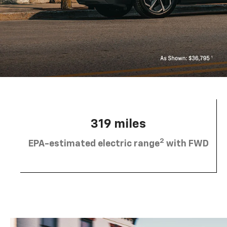
319 miles
2
EPA-estimated electric range
with FWD