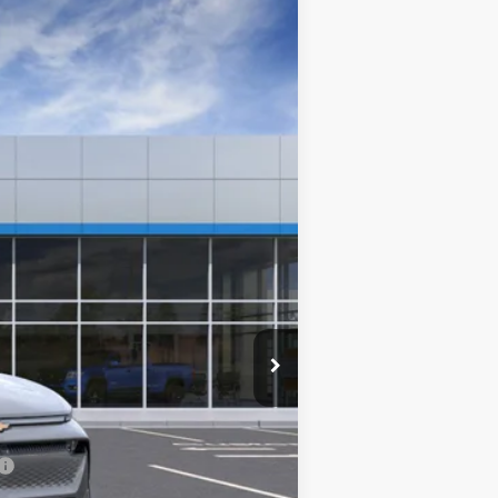
$42,440
PLATINUM PRICE
Ext.
Int.
$48,355
-$5,000
-$1,000
+$85
$42,440
-$500
-$500
-$500