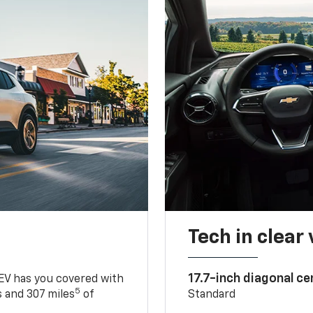
Tech in clear
17.7-inch diagonal c
 EV has you covered with
5
 and 307 miles
of
Standard