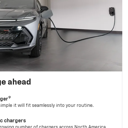
ge ahead
9
rger
mple it will fit seamlessly into your routine.
ic chargers
 growing number of chargers across North America.