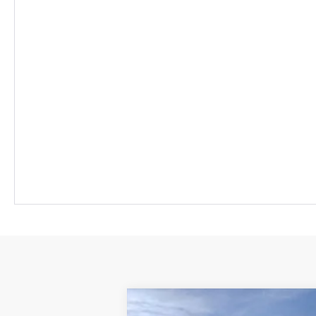
New
2026
Chevrolet Equinox EV