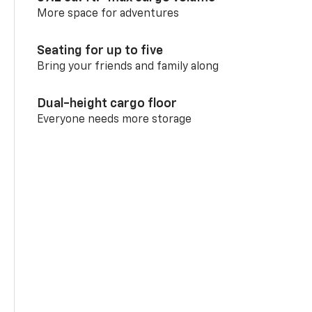
More space for adventures
Seating for up to five
Bring your friends and family along
Dual-height cargo floor
Everyone needs more storage