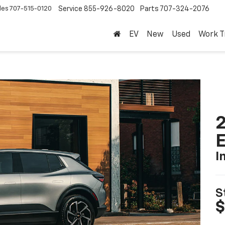
les
707-515-0120
Service
855-926-8020
Parts
707-324-2076
EV
New
Used
Work T
2
I
S
$