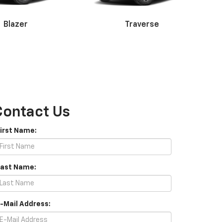
Corvette
Blazer
Traverse
Contact Us
erado 3500HD
Express
First Name:
Last Name:
E-Mail Address: