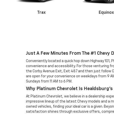
Trax
Equinox
Malibu
Just A Few Minutes From The #1 Chevy 
Conveniently located a quick hop down Highway 101, 
Colorado
Silverado 
convenience and accessibility. For those venturing f
the Corby Avenue Exit, Exit 487 and then just follow
are open for your convenience on weekdays from 9 AM
Sundays from 11 AM to 6 PM.
Why Platinum Chevrolet Is Healdsburg's
At Platinum Chevrolet, we believe in a dealership exp
impressive lineup of the latest Chevy models and a m
owned vehicles, finding your ideal car is a given. Be
satisfaction shines through exclusive offers, compr