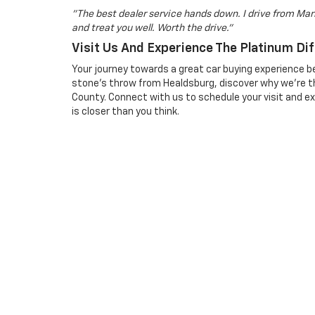
"The best dealer service hands down. I drive from Mari
and treat you well. Worth the drive."
Visit Us And Experience The Platinum Di
Your journey towards a great car buying experience be
stone's throw from Healdsburg, discover why we're t
County. Connect with us to schedule your visit and e
is closer than you think.