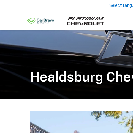
Select Lang
Healdsburg Che