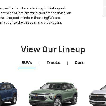
 residents who are looking to find a great
Chevrolet offers amazing customer service, an
 the sharpest minds in financing! We are
ma county the best car and truck buying
View Our Lineup
SUVs
Trucks
Cars
|
|