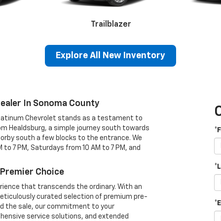
Trailblazer
Camaro
Explore All New Inventory
Dealer In Sonoma County
Platinum Chevrolet stands as a testament to
1500
Silverado 2500HD
Silv
rom Healdsburg, a simple journey south towards
*
 Corby south a few blocks to the entrance. We
 to 7 PM, Saturdays from 10 AM to 7 PM, and
*
 Premier Choice
erience that transcends the ordinary. With an
eticulously curated selection of premium pre-
*
yond the sale, our commitment to your
ehensive service solutions, and extended