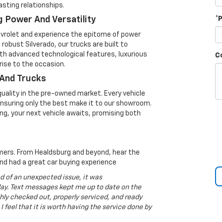
lasting relationships.
 Power And Versatility
*
evrolet and experience the epitome of power
robust Silverado, our trucks are built to
ith advanced technological features, luxurious
C
ise to the occasion.
 And Trucks
uality in the pre-owned market. Every vehicle
 ensuring only the best make it to our showroom.
ng, your next vehicle awaits, promising both
tomers. From Healdsburg and beyond, hear the
nd had a great car buying experience
ed of an unexpected issue, it was
y. Text messages kept me up to date on the
ly checked out, properly serviced, and ready
 I feel that it is worth having the service done by