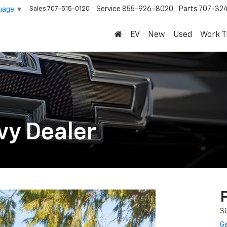
Sales
707-515-0120
Service
855-926-8020
Parts
707-32
uage
▼
EV
New
Used
Work T
vy Dealer
3
Ge