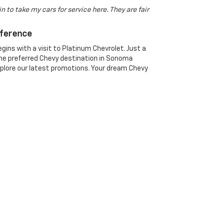
n to take my cars for service here. They are fair
fference
gins with a visit to Platinum Chevrolet. Just a
he preferred Chevy destination in Sonoma
xplore our latest promotions. Your dream Chevy