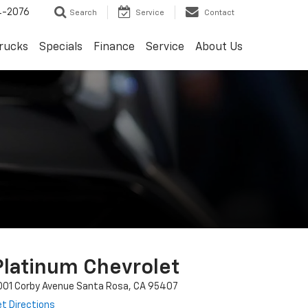
4-2076
Search
Service
Contact
rucks
Specials
Finance
Service
About Us
Platinum Chevrolet
001 Corby Avenue Santa Rosa, CA 95407
t Directions