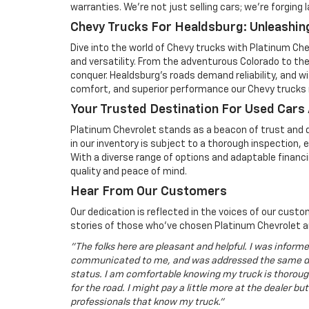
warranties. We're not just selling cars; we're forging 
Chevy Trucks For Healdsburg: Unleashing
Dive into the world of Chevy trucks with Platinum Ch
and versatility. From the adventurous Colorado to the 
conquer. Healdsburg's roads demand reliability, and w
comfort, and superior performance our Chevy trucks r
Your Trusted Destination For Used Cars
Platinum Chevrolet stands as a beacon of trust and q
in our inventory is subject to a thorough inspection,
With a diverse range of options and adaptable financi
quality and peace of mind.
Hear From Our Customers
Our dedication is reflected in the voices of our cus
stories of those who've chosen Platinum Chevrolet a
"The folks here are pleasant and helpful. I was inform
communicated to me, and was addressed the same da
status. I am comfortable knowing my truck is thorough
for the road. I might pay a little more at the dealer but
professionals that know my truck."