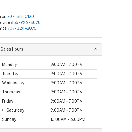
ales
707-515-0120
rvice
855-926-8020
arts
707-324-2076
Sales Hours
Monday
9:00AM - 7:00PM
Tuesday
9:00AM - 7:00PM
Wednesday
9:00AM - 7:00PM
Thursday
9:00AM - 7:00PM
Friday
9:00AM - 7:00PM
Saturday
9:00AM - 7:00PM
Sunday
10:00AM - 6:00PM