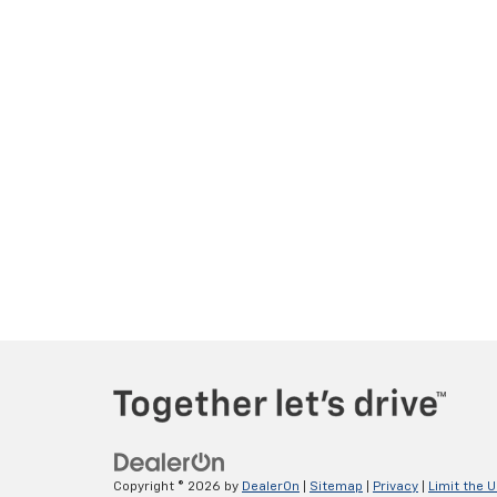
Copyright © 2026
by
DealerOn
|
Sitemap
|
Privacy
|
Limit the 