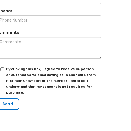
Phone:
omments:
By clicking this box, I agree to receive in-person
or automated telemarketing calls and texts from
Platinum Chevrolet at the number I entered. I
understand that my consent is not required for
purchase.