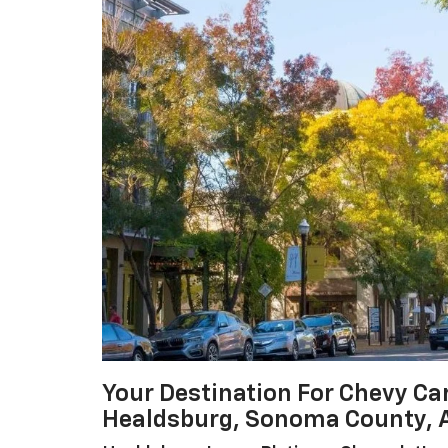
Your Destination For Chevy Ca
Healdsburg, Sonoma County, 