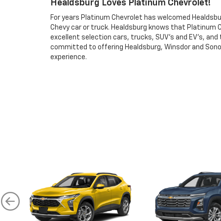
Healdsburg Loves Platinum Chevrolet!
For years Platinum Chevrolet has welcomed Healdsburg
Chevy car or truck. Healdsburg knows that Platinum 
excellent selection cars, trucks, SUV’s and EV’s, and
committed to offering Healdsburg, Winsdor and Sono
experience.