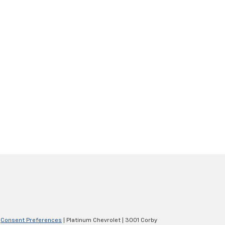
|
Consent Preferences
| Platinum Chevrolet
|
3001 Corby