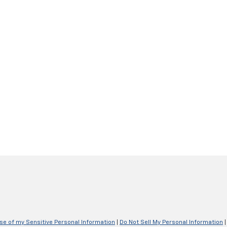
Use of my Sensitive Personal Information
|
Do Not Sell My Personal Information