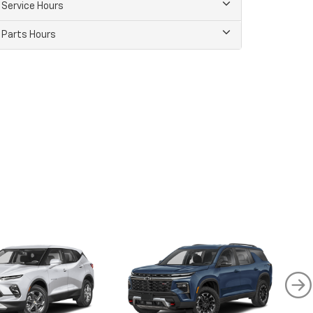
Service Hours
Parts Hours