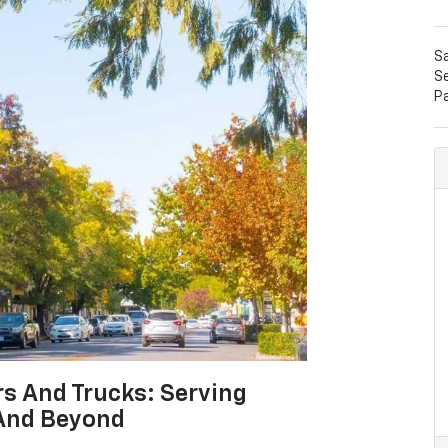
S
Se
P
rs And Trucks: Serving
And Beyond