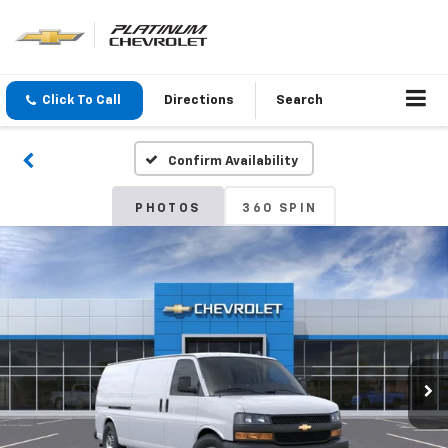
Click To Call
Directions
Search
Confirm Availability
PHOTOS
360 SPIN