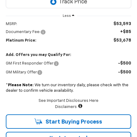
Less
$53,593
MSRP:
+$85
Documentary Fee:
$53,678
Platinum Price:
Add. Offers you may Qualify For:
-$500
GM First Responder Offer
-$500
GM Military Offer
*
Please Note:
We turn our inventory daily, please check with the
dealer to confirm vehicle availability.
See Important Disclosures Here
Disclaimers
Start Buying Process