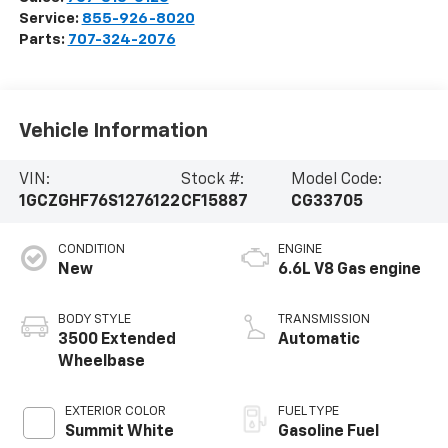
Service:
855-926-8020
Parts:
707-324-2076
Vehicle Information
VIN:
Stock #:
Model Code:
1GCZGHF76S1276122
CF15887
CG33705
CONDITION
ENGINE
New
6.6L V8 Gas engine
BODY STYLE
TRANSMISSION
3500 Extended
Automatic
Wheelbase
EXTERIOR COLOR
FUEL TYPE
Summit White
Gasoline Fuel