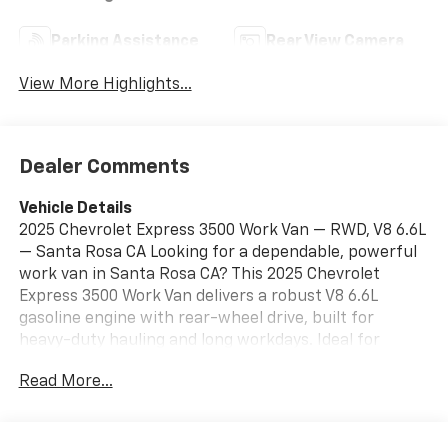
Parking Assistance
Rear View Camera
View More Highlights...
Dealer Comments
Vehicle Details
2025 Chevrolet Express 3500 Work Van — RWD, V8 6.6L
— Santa Rosa CA Looking for a dependable, powerful
work van in Santa Rosa CA? This 2025 Chevrolet
Express 3500 Work Van delivers a robust V8 6.6L
gasoline engine with rear-wheel drive, built for
heavy-duty hauling and long workdays. Ideal for
contractors, delivery fleets, and service professionals,
Read More...
the Chevrolet Express 3500 combines proven
durability with practical cargo space and modern
features. Key features: - V8 6.6L gasoline engine for