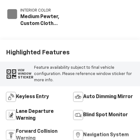
INTERIOR COLOR
Medium Pewter,
Custom Cloth
Seat Trim
Highlighted Features
Feature availability subject to final vehicle
VIEW
configuration. Please reference window sticker for
WINDOW
STICKER
more info.
Keyless Entry
Auto Dimming Mirror
Lane Departure
Blind Spot Monitor
Warning
Forward Collision
Navigation System
Warning