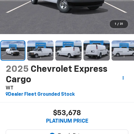
1
/
31
2025
Chevrolet Express
Cargo
WT
Dealer Fleet Grounded Stock
$53,678
PLATINUM PRICE