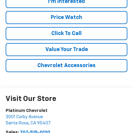
I'm Interested
Price Watch
Click To Call
Value Your Trade
Chevrolet Accessories
Visit Our Store
Platinum Chevrolet
3001 Corby Avenue
Santa Rosa
,
CA
95407
Sales:
707-515-0120