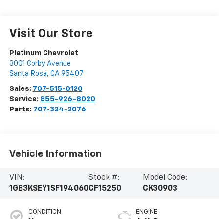
Visit Our Store
Platinum Chevrolet
3001 Corby Avenue
Santa Rosa
,
CA
95407
Sales:
707-515-0120
Service:
855-926-8020
Parts:
707-324-2076
Vehicle Information
VIN:
Stock #:
Model Code:
1GB3KSEY1SF194060
CF15250
CK30903
CONDITION
ENGINE