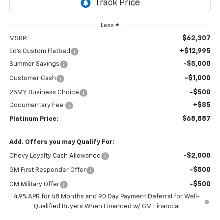
Less
$62,307
MSRP:
+$12,995
Ed's Custom Flatbed
-$5,000
Summer Savings
-$1,000
Customer Cash
-$500
25MY Business Choice
+$85
Documentary Fee:
$68,887
Platinum Price:
Add. Offers you may Qualify For:
-$2,000
Chevy Loyalty Cash Allowance
-$500
GM First Responder Offer
-$500
GM Military Offer
4.9% APR for 48 Months and 90 Day Payment Deferral for Well-
Qualified Buyers When Financed w/ GM Financial