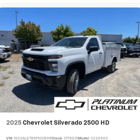
2025
Chevrolet Silverado 2500 HD
VIN:
1GC0ALE78SF100898
Stock:
CF15031
Model:
CC20903