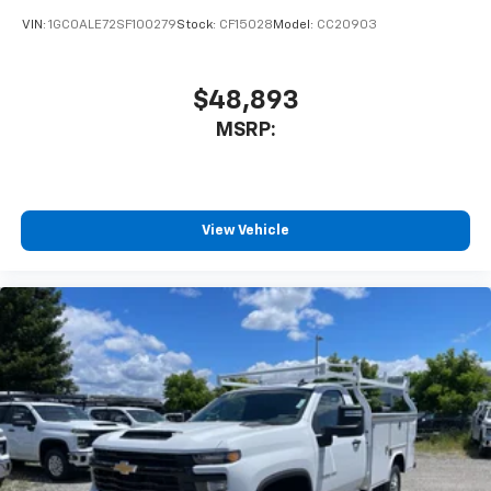
VIN:
1GC0ALE72SF100279
Stock:
CF15028
Model:
CC20903
$48,893
MSRP:
View Vehicle