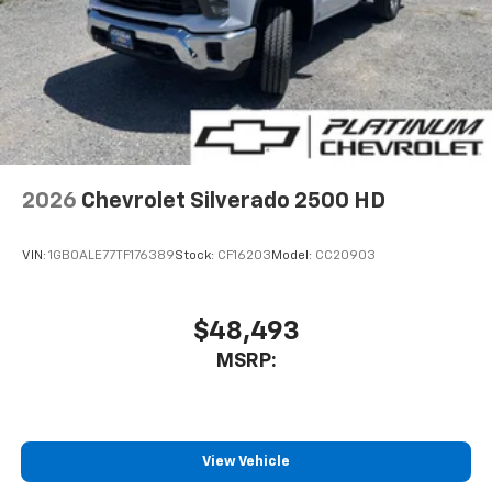
2026
Chevrolet Silverado 2500 HD
VIN:
1GB0ALE77TF176389
Stock:
CF16203
Model:
CC20903
$48,493
MSRP:
View Vehicle