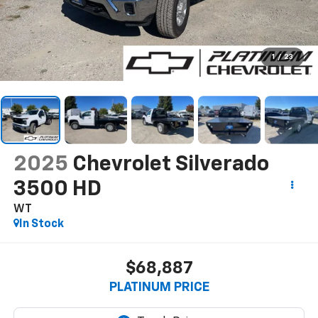
1
/
23
2025
Chevrolet Silverado
3500 HD
WT
In Stock
$68,887
PLATINUM PRICE