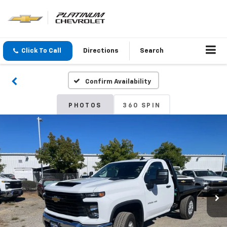
Click To Call
Directions
Search
Confirm Availability
PHOTOS
360 SPIN