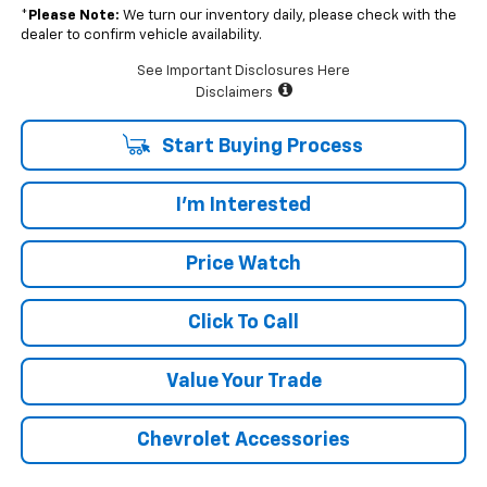
*
Please Note:
We turn our inventory daily, please check with the
dealer to confirm vehicle availability.
See Important Disclosures Here
Disclaimers
Start Buying Process
I'm Interested
Price Watch
Click To Call
Value Your Trade
Chevrolet Accessories