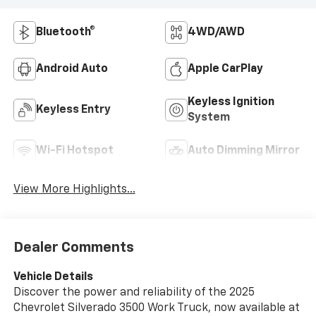
Bluetooth®
4WD/AWD
Android Auto
Apple CarPlay
Keyless Ignition
Keyless Entry
System
Wi-Fi Hotspot
Auto Dimming Mirror
View More Highlights...
Dealer Comments
Vehicle Details
Discover the power and reliability of the 2025
Chevrolet Silverado 3500 Work Truck, now available at