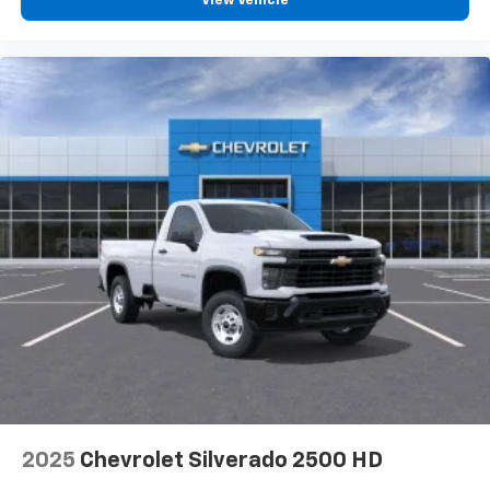
View Vehicle
2025
Chevrolet Silverado 2500 HD