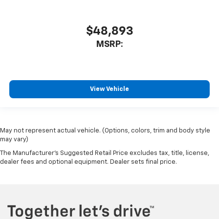
$48,893
MSRP:
View Vehicle
May not represent actual vehicle. (Options, colors, trim and body style
may vary)
The Manufacturer's Suggested Retail Price excludes tax, title, license,
dealer fees and optional equipment. Dealer sets final price.