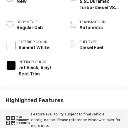
New
6.6L Duramax
Turbo-Diesel V8
engine
BODY STYLE
TRANSMISSION
Regular Cab
Automatic
EXTERIOR COLOR
FUEL TYPE
Summit White
Diesel Fuel
INTERIOR COLOR
Jet Black, Vinyl
Seat Trim
Highlighted Features
Feature availability subject to final vehicle
VIEW
configuration. Please reference window sticker for
WINDOW
STICKER
more info.