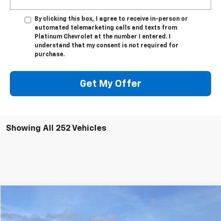
By clicking this box, I agree to receive in-person or
automated telemarketing calls and texts from
Platinum Chevrolet at the number I entered. I
understand that my consent is not required for
purchase.
Get My Offer
Showing All 252 Vehicles
Compare Vehicle
$53,928
New
2023
Chevrolet Silverado 2500 HD
WT
PLATINUM PRICE
Price Drop