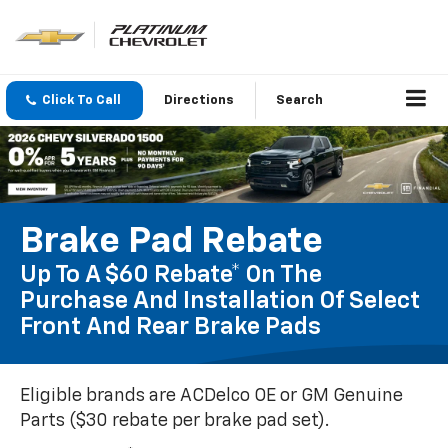
Click To Call
Directions
Search
Brake Pad Rebate
Up To A $60 Rebate* On The
Purchase And Installation Of Select
Front And Rear Brake Pads
Eligible brands are ACDelco OE or GM Genuine
Parts ($30 rebate per brake pad set).