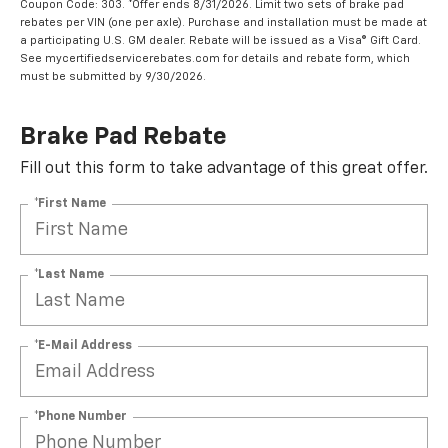
Coupon Code: 303. *Offer ends 8/31/2026. Limit two sets of brake pad
rebates per VIN (one per axle). Purchase and installation must be made at
a participating U.S. GM dealer. Rebate will be issued as a Visa® Gift Card.
See mycertifiedservicerebates.com for details and rebate form, which
must be submitted by 9/30/2026.
Brake Pad Rebate
Fill out this form to take advantage of this great offer.
*First Name
*Last Name
*E-Mail Address
*Phone Number