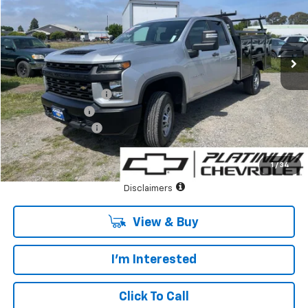
VIN:
1GB5WLE78PF185146
Stock:
CF13721
Model:
CC20953
Ext.
Int.
In Stock
Less
MSRP:
$44,848
Duramag Utility Body
+$14,995
Summer Savings
-$6,000
Documentary Fee:
+$85
Platinum Price:
$53,928
1
/
34
See Important Disclosures Here
Disclaimers
View & Buy
I'm Interested
Click To Call