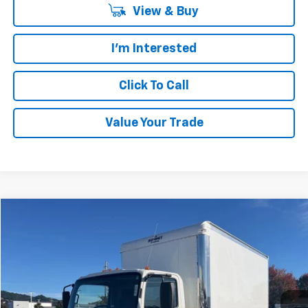
View & Buy
I'm Interested
Click To Call
Value Your Trade
Compare Vehicle
$75,916
New
2024
Chevrolet Low Cab Forward 4500 HG
PLATINUM PRICE
VIN:
54DCDW1DXRS221429
Stock:
CF14714
Model:
CP33003
Ext.
Int.
In Stock
Less