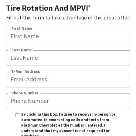
Tire Rotation And MPVI*
Fill out this form to take advantage of this great offer.
*First Name
*Last Name
*E-Mail Address
*Phone Number
By clicking this box, I agree to receive in-person or
automated telemarketing calls and texts from
Platinum Chevrolet at the number I entered. I
understand that my consent is not required for