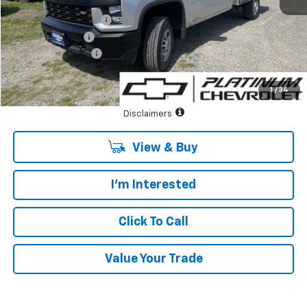
MSRP:
$44,848
Duramag Utility Body
+$14,995
Summer Savings
-$6,000
Documentary Fee:
+$85
Platinum Price:
$53,928
1
/
34
See Important Disclosures Here
Disclaimers
View & Buy
I'm Interested
Click To Call
Value Your Trade