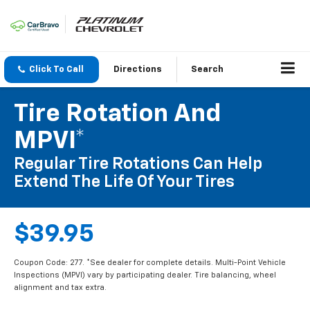
Click To Call
Directions
Search
Tire Rotation And
MPVI*
Regular Tire Rotations Can Help
Extend The Life Of Your Tires
$39.95
Coupon Code: 277. *See dealer for complete details. Multi-Point Vehicle
Inspections (MPVI) vary by participating dealer. Tire balancing, wheel
alignment and tax extra.