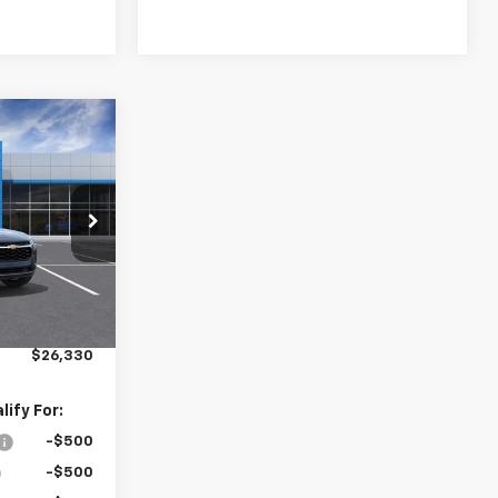
0
rax
CE
k:
16328
Ext.
Int.
$26,245
+$85
$26,330
ify For:
-$500
-$500