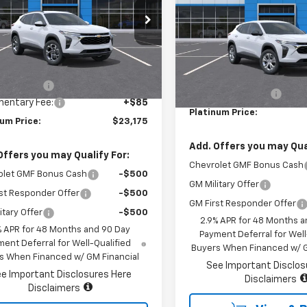
77LHEP3TC170816
Stock:
16211
VIN:
KL77LFEP3TC201552
Stoc
1TU58
Model:
1TR58
Less
Ext.
Int.
ock
Less
In Stock
$25,590
MSRP:
r Savings
-$2,500
Documentary Fee:
entary Fee:
+$85
Platinum Price:
num Price:
$23,175
Add. Offers you may Qual
Offers you may Qualify For:
Chevrolet GMF Bonus Cash
olet GMF Bonus Cash
-$500
GM Military Offer
st Responder Offer
-$500
GM First Responder Offer
itary Offer
-$500
2.9% APR for 48 Months a
% APR for 48 Months and 90 Day
Payment Deferral for Well
ent Deferral for Well-Qualified
Buyers When Financed w/ G
s When Financed w/ GM Financial
See Important Disclos
e Important Disclosures Here
Disclaimers
Disclaimers