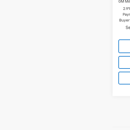
GM Mil
2.9
Paym
Buyer
Se