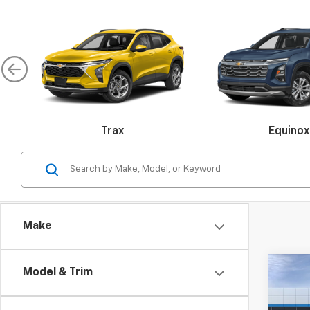
Trax
Equinox
Malibu
Make
Colorado
Silverado 
Co
Model & Trim
$2,
New
LT
SAVI