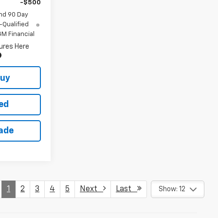
-$500
nd 90 Day
-Qualified
M Financial
ures Here
Buy
ted
rade
1
2
3
4
5
Next
Last
Show: 12