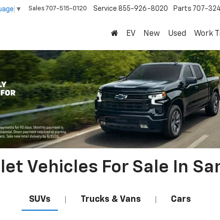
Sales
707-515-0120
Service
855-926-8020
Parts
707-32
uage
▼
EV
New
Used
Work T
et Vehicles For Sale In Sa
SUVs
Trucks & Vans
Cars
|
|