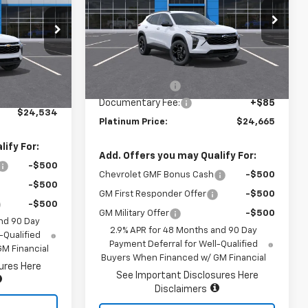
VIN:
KL77LHEP5TC172177
Stock:
16270
k:
16378
Model:
1TU58
Less
Ext.
Int.
In Stock
Ext.
Int.
MSRP:
$27,080
$24,449
Summer Savings
-$2,500
+$85
Documentary Fee:
+$85
$24,534
Platinum Price:
$24,665
ify For:
Add. Offers you may Qualify For:
-$500
Chevrolet GMF Bonus Cash
-$500
-$500
GM First Responder Offer
-$500
-$500
GM Military Offer
-$500
nd 90 Day
2.9% APR for 48 Months and 90 Day
-Qualified
Payment Deferral for Well-Qualified
M Financial
Buyers When Financed w/ GM Financial
ures Here
See Important Disclosures Here
Disclaimers