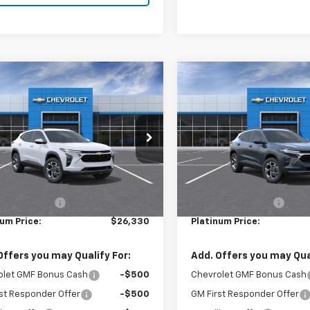
mpare Vehicle
Compare Vehicle
$26,330
$26,33
2026
Chevrolet Trax
New
2026
Chevrolet T
PLATINUM PRICE
LT
PLATINUM PRI
77LHEP7TC222917
Stock:
16331
VIN:
KL77LHEPXTC223091
Stoc
1TU58
Model:
1TU58
Less
Less
Ext.
Int.
ock
In Stock
$26,245
MSRP:
entary Fee:
+$85
Documentary Fee:
num Price:
$26,330
Platinum Price:
Offers you may Qualify For:
Add. Offers you may Qual
olet GMF Bonus Cash
-$500
Chevrolet GMF Bonus Cash
st Responder Offer
-$500
GM First Responder Offer