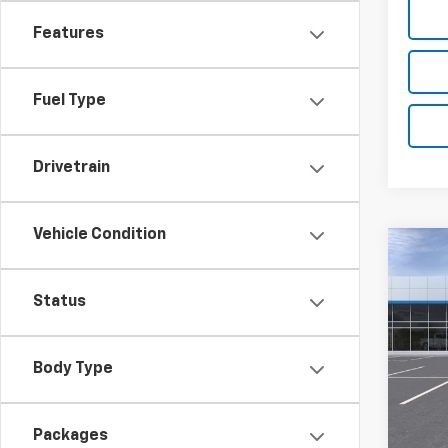
Features
Fuel Type
Drivetrain
Vehicle Condition
Co
$2,
New
ACTI
SAVI
Status
VIN:
KL
Model:
Body Type
In St
MSRP:
Summe
Packages