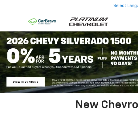
Select Lang
New Chevrol