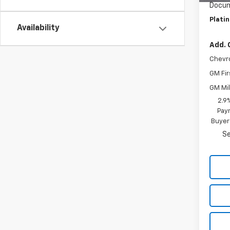
Docum
Plati
Availability
Add. 
Chevr
GM Fir
GM Mil
2.9
Paym
Buyer
Se