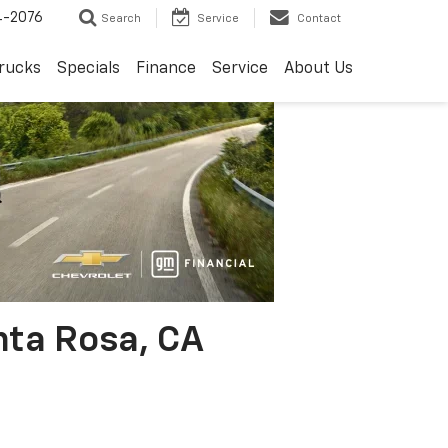
4-2076
Search
Service
Contact
rucks
Specials
Finance
Service
About Us
nta Rosa, CA