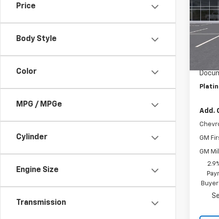
Price
VIN:
KL
Model:
Body Style
In St
MSRP:
Summe
Color
Docum
Plati
MPG / MPGe
Add. 
Chevr
Cylinder
GM Fir
GM Mil
2.9
Engine Size
Paym
Buyer
Se
Transmission