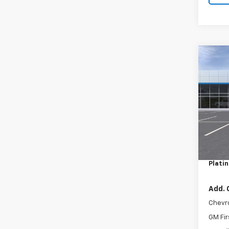
Co
New
LT
VIN:
KL
Model:
In St
MSRP:
Docum
Plati
Add. 
Chevr
GM Fir