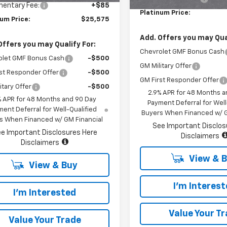
entary Fee:
+$85
Platinum Price:
num Price:
$25,575
Add. Offers you may Qual
Offers you may Qualify For:
Chevrolet GMF Bonus Cash
olet GMF Bonus Cash
-$500
GM Military Offer
st Responder Offer
-$500
GM First Responder Offer
itary Offer
-$500
2.9% APR for 48 Months a
% APR for 48 Months and 90 Day
Payment Deferral for Well
ent Deferral for Well-Qualified
Buyers When Financed w/ G
s When Financed w/ GM Financial
See Important Disclos
e Important Disclosures Here
Disclaimers
Disclaimers
View & 
View & Buy
I'm Interes
I'm Interested
Value Your T
Value Your Trade