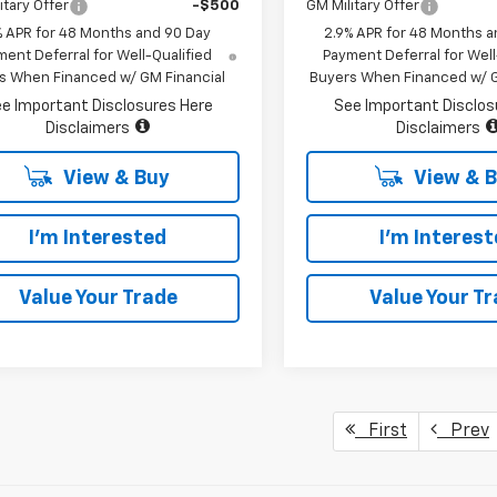
itary Offer
-$500
GM Military Offer
% APR for 48 Months and 90 Day
2.9% APR for 48 Months a
ent Deferral for Well-Qualified
Payment Deferral for Well
s When Financed w/ GM Financial
Buyers When Financed w/ G
e Important Disclosures Here
See Important Disclos
Disclaimers
Disclaimers
View & Buy
View & 
I'm Interested
I'm Interes
Value Your Trade
Value Your T
First
Prev