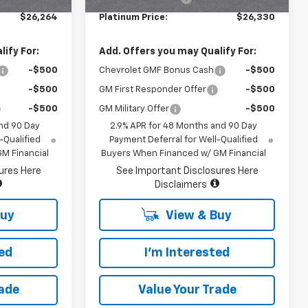
$26,264
Platinum Price:
$26,330
ify For:
Add. Offers you may Qualify For:
-$500
Chevrolet GMF Bonus Cash
-$500
-$500
GM First Responder Offer
-$500
-$500
GM Military Offer
-$500
nd 90 Day
2.9% APR for 48 Months and 90 Day
-Qualified
Payment Deferral for Well-Qualified
M Financial
Buyers When Financed w/ GM Financial
ures Here
See Important Disclosures Here
Disclaimers
Buy
View & Buy
ted
I'm Interested
rade
Value Your Trade