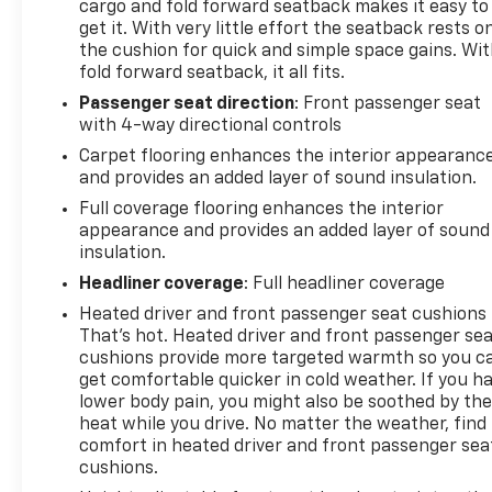
cargo and fold forward seatback makes it easy to
get it. With very little effort the seatback rests o
the cushion for quick and simple space gains. Wi
fold forward seatback, it all fits.
Passenger seat direction
: Front passenger seat
with 4-way directional controls
Carpet flooring enhances the interior appearanc
and provides an added layer of sound insulation.
Full coverage flooring enhances the interior
appearance and provides an added layer of sound
insulation.
Headliner coverage
: Full headliner coverage
Heated driver and front passenger seat cushions 
That’s hot. Heated driver and front passenger se
cushions provide more targeted warmth so you c
get comfortable quicker in cold weather. If you h
lower body pain, you might also be soothed by th
heat while you drive. No matter the weather, find
comfort in heated driver and front passenger sea
cushions.