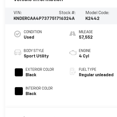
VIN:
Stock #:
Model Code:
KNDERCAA4P7377517
16324A
K2442
CONDITION
MILEAGE
Used
57,552
BODY STYLE
ENGINE
Sport Utility
4 Cyl
EXTERIOR COLOR
FUEL TYPE
Black
Regular unleaded
INTERIOR COLOR
Black