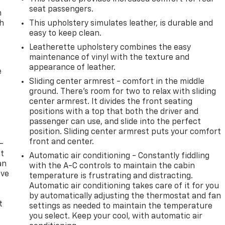
seat passengers.
n
th
This upholstery simulates leather, is durable and
easy to keep clean.
Leatherette upholstery combines the easy
maintenance of vinyl with the texture and
appearance of leather.
e
Sliding center armrest - comfort in the middle
ground. There’s room for two to relax with sliding
center armrest. It divides the front seating
positions with a top that both the driver and
passenger can use, and slide into the perfect
position. Sliding center armrest puts your comfort
front and center.
-
at
Automatic air conditioning - Constantly fiddling
an
with the A-C controls to maintain the cabin
ave
temperature is frustrating and distracting.
e
Automatic air conditioning takes care of it for you
by automatically adjusting the thermostat and fan
t
settings as needed to maintain the temperature
you select. Keep your cool, with automatic air