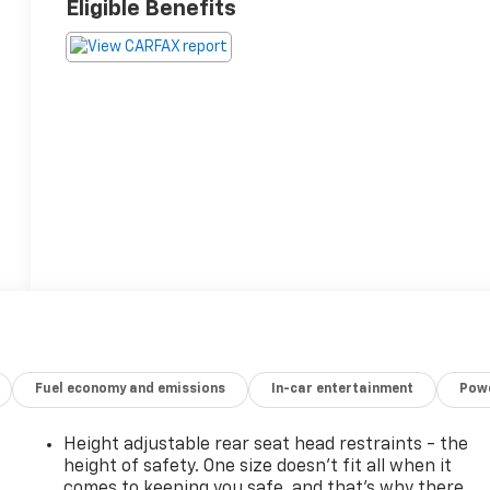
Eligible Benefits
Fuel economy and emissions
In-car entertainment
Powe
Height adjustable rear seat head restraints - the
height of safety. One size doesn’t fit all when it
comes to keeping you safe, and that’s why there