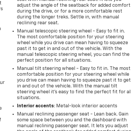
t
adjust the angle of the seatback for added comfort
rs
during the drive, or for a more comfortable rest
during the longer treks. Settle in, with manual
reclining rear seat.
m
Manual telescopic steering wheel - Easy to fit in.
The most comfortable position for your steering
wheel while you drive can mean having to squeeze
past it to get in and out of the vehicle. With the
manual telescopic steering wheel, you can find the
perfect position for all situations.
Manual tilt steering wheel - Easy to fit in. The most
comfortable position for your steering wheel while
you drive can mean having to squeeze past it to get
our
in and out of the vehicle. With the manual tilt
steering wheel it's easy to find the perfect fit for al
situations.
Interior accents
: Metal-look interior accents
e
Manual reclining passenger seat - Lean back. Gain
f
some space between you and the dashboard with
manual reclining passenger seat. It lets you adjust