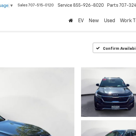
Sales
707-515-0120
Service
855-926-8020
Parts
707-32
uage
▼
EV
New
Used
Work T
Confirm Availabi