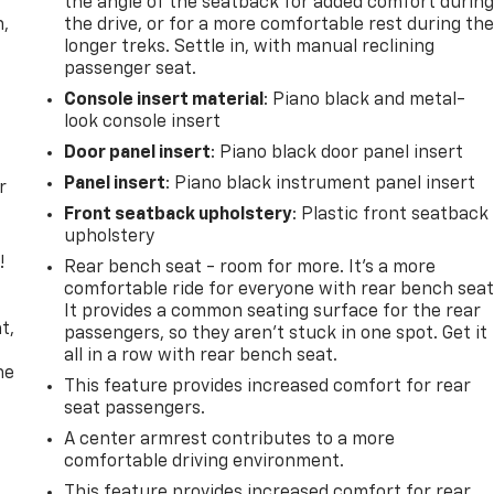
the angle of the seatback for added comfort durin
n,
the drive, or for a more comfortable rest during th
longer treks. Settle in, with manual reclining
passenger seat.
Console insert material
: Piano black and metal-
look console insert
Door panel insert
: Piano black door panel insert
Panel insert
: Piano black instrument panel insert
r
Front seatback upholstery
: Plastic front seatback
upholstery
!
Rear bench seat - room for more. It’s a more
comfortable ride for everyone with rear bench seat
,
It provides a common seating surface for the rear
t,
passengers, so they aren't stuck in one spot. Get it
all in a row with rear bench seat.
he
This feature provides increased comfort for rear
seat passengers.
A center armrest contributes to a more
comfortable driving environment.
This feature provides increased comfort for rear