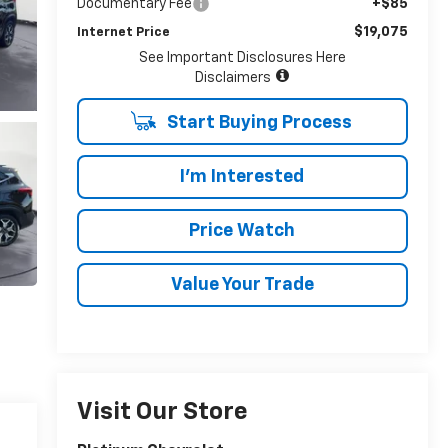
Documentary Fee
+$85
$19,075
Internet Price
See Important Disclosures Here
Disclaimers
Start Buying Process
I'm Interested
Price Watch
Value Your Trade
Visit Our Store