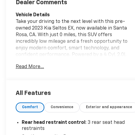
Dealer Comments
Vehicle Details
Take your driving to the next level with this pre-
owned 2023 Kia Seltos EX, now available in Santa
Rosa, CA. With just 0 miles, this SUV offers
incredibly low mileage and a fresh opportunity to
enjoy modern comfort, smart technology, and
confident performance. Powered by a 4 Cyl, 2.0L
Gasoline engine and equipped with AWD, the Kia
Read More...
Seltos EX is built to handle daily commutes,
weekend getaways, and changing road conditions
with ease. Inside, you'll find a well-appointed cabin
designed for convenience and connectivity. Apple
All Features
CarPlay and Android Auto make it easy to access
your favorite apps, music, navigation, and hands-
Comfort
Convenience
Exterior and appearance
free communication right from the touchscreen. A
Back-Up Camera helps simplify parking and
reversing, while Lane Keep Assist adds an extra
Rear head restraint control
: 3 rear seat head
layer of confidence on the highway. Collision
restraints
Avoidance technology is another standout feature,