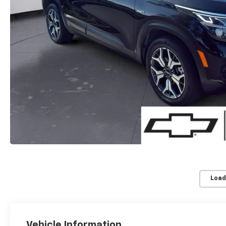
Load
Vehicle Information