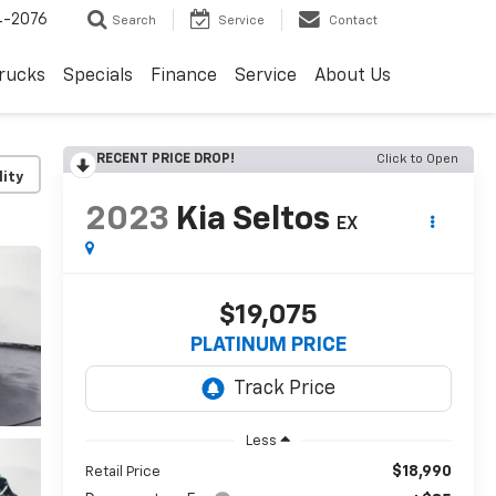
4-2076
Search
Service
Contact
rucks
Specials
Finance
Service
About Us
RECENT PRICE DROP!
Click to Open
lity
2023
Kia Seltos
EX
$19,075
PLATINUM PRICE
Less
$18,990
Retail Price