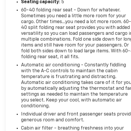
Seating capacity
: 5
offering added peace of mind for you and your
60-40 folding rear seat - Down for whatever.
passengers. The 2023 Kia Seltos EX blends compact
Sometimes you need a little more room for your
SUV versatility with bold style, making it a great
cargo. Other times...you need a lot more room. 60
choice for drivers who want practicality without
40 split folding rear seat provides you with added
sacrificing personality. If you're searching for a
versatility so you can load passengers and cargo i
pre-owned Kia Seltos in Santa Rosa, CA with AWD,
multiple combinations. Fold one side down for lon
advanced safety features, and low mileage, this one
items and still have room for your passengers. Or
deserves a close look. Don't miss your chance to
fold both sides down to load large items. With 60
folding rear seat, it all fits.
own a capable, feature-packed SUV that's ready
for the road ahead.
Automatic air conditioning - Constantly fiddling
with the A-C controls to maintain the cabin
Equipment
temperature is frustrating and distracting.
Automatic air conditioning takes care of it for yo
Our dealership has already run the CARFAX report
by automatically adjusting the thermostat and fa
and it is clean. A clean CARFAX is a great asset for
settings as needed to maintain the temperature
resale value in the future. The leather seats in this
you select. Keep your cool, with automatic air
model are a must for buyers looking for comfort,
conditioning.
durability, and style. Never get into a cold vehicle
Individual driver and front passenger seats provi
again with the remote start feature on this vehicle.
generous room and comfort.
See what's behind you with the back up camera on
this 2023 Kia Seltos . The vehicle features a hands-
Cabin air filter - breathing freshness into your