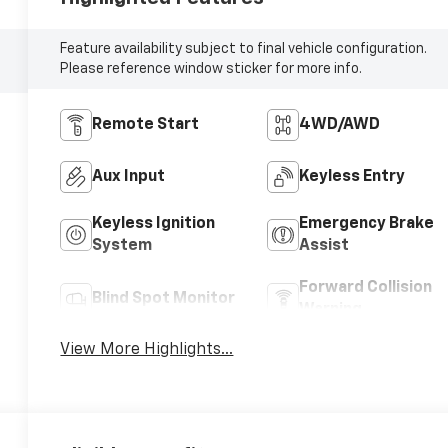
Feature availability subject to final vehicle configuration.
Please reference window sticker for more info.
Remote Start
4WD/AWD
Aux Input
Keyless Entry
Keyless Ignition
Emergency Brake
System
Assist
Forward Collision
Blind Spot Monitor
Warning
View More Highlights...