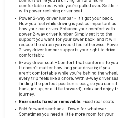
comfort while you’re driving, or for a more
comfortable rest while you’re pulled over. Settle i
with power reclining driver seat.
Power 2-way driver lumbar - It’s got your back.
How you feel while driving is just as important as
how your car drives. Enhance your comfort with
power 2-way driver lumbar. Simply set it to the
support you want for your lower back, and it will
reduce the strain you would feel otherwise. Powe
2-way driver lumbar supports your right to drive
comfortably.
8-way driver seat - Comfort that conforms to you
It doesn't matter how long your drive is; if you
aren't comfortable while you're behind the wheel
every trip feels like a chore. With 8-way driver sea
finding the perfect position is easy, so you can sit
back, (or up, or a little forward), relax and enjoy t
journey.
Rear seats fixed or removable
: Fixed rear seats
Fold forward seatback - Down for whatever.
Sometimes you need a little more room for your