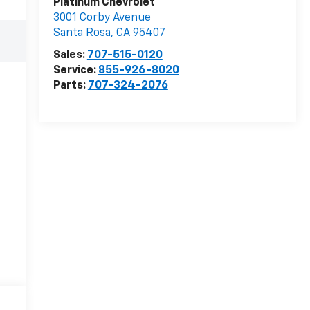
Platinum Chevrolet
3001 Corby Avenue
Santa Rosa
,
CA
95407
Sales:
707-515-0120
Service:
855-926-8020
Parts:
707-324-2076