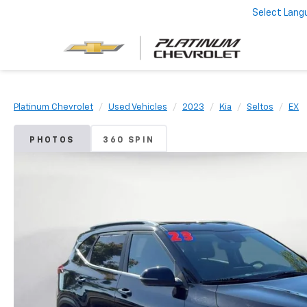
Select Lang
Platinum Chevrolet
Used Vehicles
2023
Kia
Seltos
EX
PHOTOS
360 SPIN