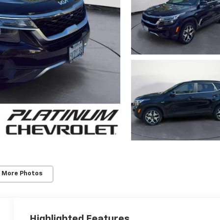
 More Photos
Highlighted Features