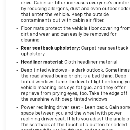
drive. Cabin air filter increases everyone’s comfor
free Bluetooth® phone system. This small suv
by reducing allergens, dust and even outdoor odo
utilizes collision avoidance to enhance safety by
that enter the vehicle. Keep the outside
automatically detecting and evading potential
contaminants out with cabin air filter.
accidents. This small suv stays safely in its lane
Floor mats protect the vehicle floor covering fro
with Lane Keep Assist. The installed navigation
dirt and wear and can easily be removed for
system will keep you on the right path. This Kia
cleaning.
Seltos keeps you comfortable with Auto Climate.
This 2023 Kia Seltos comes equipped with Android
Rear seatback upholstery
: Carpet rear seatback
upholstery
Auto for seamless smartphone integration on the
road. Apple CarPlay: Seamless smartphone
Headliner material
: Cloth headliner material
integration for this small suv - stay connected and
Deep tinted windows - a dark outlook. Sometimes
entertained on the go!
the road ahead being bright is a bad thing. Deep
tinted windows tame the level of light entering y
Packages
vehicle meaning less eye fatigue; and they offer
Cherry Black. Carpet Floor Mats. **Equipment listed
reprieve from prying eyes, too. Take the edge off
is based on original vehicle build and subject to
the sunshine with deep tinted windows.
change. Please confirm the accuracy of the
Power reclining driver seat - Lean back. Gain som
included equipment by calling the dealer prior to
space between you and the wheel with power
purchase.**
reclining driver seat. It lets you adjust the angle o
the seatback at the touch of a button for added