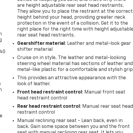
are height adjustable rear seat head restraints.
They allow you to place the restraint at the correct
height behind your head, providing greater neck
-
protection in the event of a collision. Get it to the
right place for the right time with height adjustabl
n
rear seat head restraints.
g
Gearshifter material
: Leather and metal-look gear
shifter material
-40
Cruise on in style. The leather and metal-looking
steering wheel material has sections of leather and
metal-like plastic for a comfortable and stylish grip
This provides an attractive appearance with the
u
look of leather.
n
Front head restraint control
: Manual front seat
head restraint control
Rear head restraint control
: Manual rear seat hea
restraint control
de
Manual reclining rear seat - Lean back, even in
back. Gain some space between you and the front
seat with manual reclining rear seat. It lets you