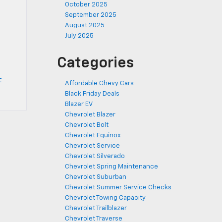
October 2025
September 2025
August 2025
d
July 2025
,
Categories
t
Affordable Chevy Cars
Black Friday Deals
Blazer EV
Chevrolet Blazer
Chevrolet Bolt
Chevrolet Equinox
Chevrolet Service
Chevrolet Silverado
Chevrolet Spring Maintenance
Chevrolet Suburban
Chevrolet Summer Service Checks
Chevrolet Towing Capacity
Chevrolet Trailblazer
Chevrolet Traverse