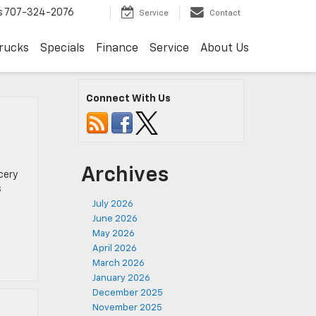
s
707-324-2076
Service
Contact
rucks
Specials
Finance
Service
About Us
Connect With Us
Archives
cery
s
July 2026
June 2026
May 2026
April 2026
March 2026
January 2026
December 2025
November 2025