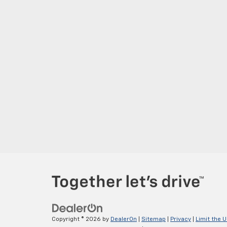
Copyright © 2026
by
DealerOn
|
Sitemap
|
Privacy
|
Limit the 