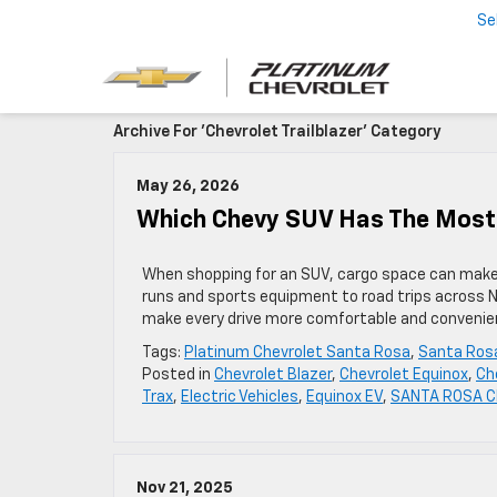
Se
Archive For 'Chevrolet Trailblazer' Category
May 26, 2026
Which Chevy SUV Has The Most
When shopping for an SUV, cargo space can make a 
runs and sports equipment to road trips across N
make every drive more comfortable and convenien
Tags:
Platinum Chevrolet Santa Rosa
,
Santa Rosa
Posted in
Chevrolet Blazer
,
Chevrolet Equinox
,
Ch
Trax
,
Electric Vehicles
,
Equinox EV
,
SANTA ROSA Ch
Nov 21, 2025