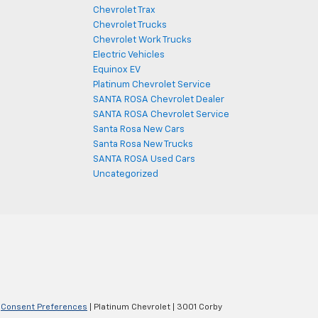
Chevrolet Trax
Chevrolet Trucks
Chevrolet Work Trucks
Electric Vehicles
Equinox EV
Platinum Chevrolet Service
SANTA ROSA Chevrolet Dealer
SANTA ROSA Chevrolet Service
Santa Rosa New Cars
Santa Rosa New Trucks
SANTA ROSA Used Cars
Uncategorized
|
Consent Preferences
| Platinum Chevrolet
|
3001 Corby