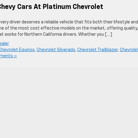
hevy Cars At Platinum Chevrolet
ry driver deserves a reliable vehicle that fits both their lifestyle an
e of the most cost effective models on the market, offering quality
hat works for Northern California drivers. Whether you […]
ealer
Chevrolet Equinox
,
Chevrolet Silverado
,
Chevrolet Trailblazer
,
Chevrole
ments »