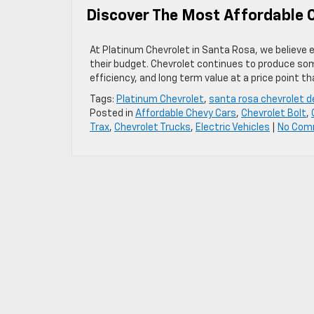
Discover The Most Affordable C
At Platinum Chevrolet in Santa Rosa, we believe eve
their budget. Chevrolet continues to produce som
efficiency, and long term value at a price point t
Tags:
Platinum Chevrolet
,
santa rosa chevrolet d
Posted in
Affordable Chevy Cars
,
Chevrolet Bolt
,
Trax
,
Chevrolet Trucks
,
Electric Vehicles
|
No Com