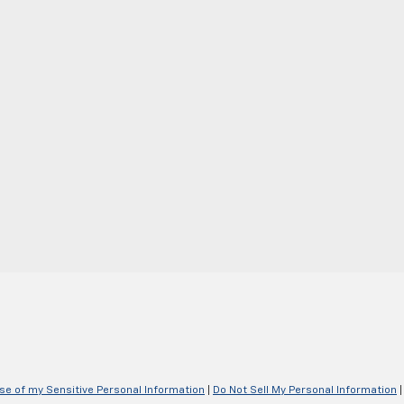
Use of my Sensitive Personal Information
|
Do Not Sell My Personal Information