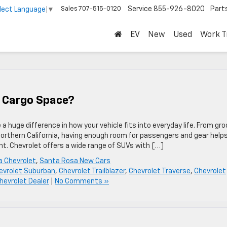
Sales
707-515-0120
Service
855-926-8020
Part
lect Language
▼
EV
New
Used
Work T
 Cargo Space?
huge difference in how your vehicle fits into everyday life. From gro
orthern California, having enough room for passengers and gear help
t. Chevrolet offers a wide range of SUVs with […]
 Chevrolet
,
Santa Rosa New Cars
evrolet Suburban
,
Chevrolet Trailblazer
,
Chevrolet Traverse
,
Chevrolet
evrolet Dealer
|
No Comments »