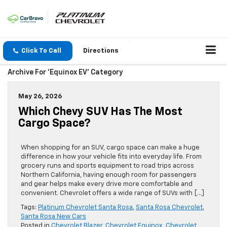
Click To Call
Directions
Archive For 'Equinox EV' Category
May 26, 2026
Which Chevy SUV Has The Most
Cargo Space?
When shopping for an SUV, cargo space can make a huge
difference in how your vehicle fits into everyday life. From
grocery runs and sports equipment to road trips across
Northern California, having enough room for passengers
and gear helps make every drive more comfortable and
convenient. Chevrolet offers a wide range of SUVs with […]
Tags:
Platinum Chevrolet Santa Rosa
,
Santa Rosa Chevrolet
,
Santa Rosa New Cars
Posted in
Chevrolet Blazer
,
Chevrolet Equinox
,
Chevrolet