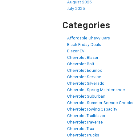
August 2025
July 2025
Categories
Affordable Chevy Cars
Black Friday Deals
Blazer EV
Chevrolet Blazer
Chevrolet Bolt
Chevrolet Equinox
Chevrolet Service
Chevrolet Silverado
Chevrolet Spring Maintenance
Chevrolet Suburban
Chevrolet Summer Service Checks
Chevrolet Towing Capacity
Chevrolet Trailblazer
Chevrolet Traverse
Chevrolet Trax
Chevrolet Trucks