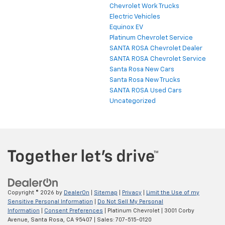
Chevrolet Work Trucks
Electric Vehicles
Equinox EV
Platinum Chevrolet Service
SANTA ROSA Chevrolet Dealer
SANTA ROSA Chevrolet Service
Santa Rosa New Cars
Santa Rosa New Trucks
SANTA ROSA Used Cars
Uncategorized
Copyright © 2026
by
DealerOn
|
Sitemap
|
Privacy
|
Limit the Use of my
Sensitive Personal Information
|
Do Not Sell My Personal
Information
|
Consent Preferences
| Platinum Chevrolet
|
3001 Corby
Avenue,
Santa Rosa,
CA
95407
| Sales:
707-515-0120