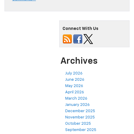
Connect With Us
Archives
July 2026
June 2026
May 2026
April 2026
March 2026
January 2026
December 2025
November 2025
October 2025
September 2025