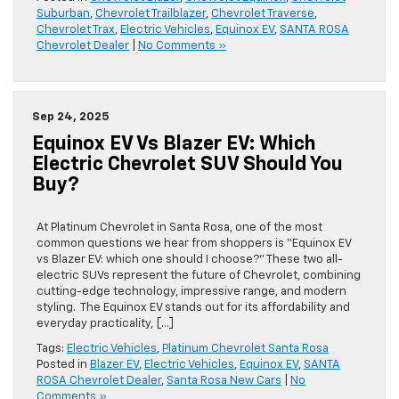
Suburban
,
Chevrolet Trailblazer
,
Chevrolet Traverse
,
Chevrolet Trax
,
Electric Vehicles
,
Equinox EV
,
SANTA ROSA
Chevrolet Dealer
|
No Comments »
Sep 24, 2025
Equinox EV Vs Blazer EV: Which
Electric Chevrolet SUV Should You
Buy?
At Platinum Chevrolet in Santa Rosa, one of the most
common questions we hear from shoppers is “Equinox EV
vs Blazer EV: which one should I choose?” These two all-
electric SUVs represent the future of Chevrolet, combining
cutting-edge technology, impressive range, and modern
styling. The Equinox EV stands out for its affordability and
everyday practicality, […]
Tags:
Electric Vehicles
,
Platinum Chevrolet Santa Rosa
Posted in
Blazer EV
,
Electric Vehicles
,
Equinox EV
,
SANTA
ROSA Chevrolet Dealer
,
Santa Rosa New Cars
|
No
Comments »