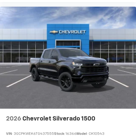
2026
Chevrolet Silverado 1500
VIN:
3GCPKWEK6TG437555
Stock:
16366
Model:
CK10543