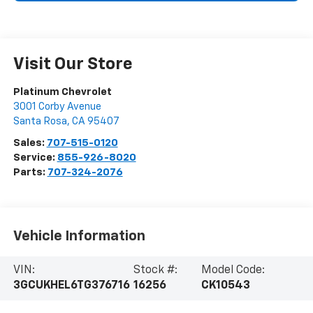
Visit Our Store
Platinum Chevrolet
3001 Corby Avenue
Santa Rosa
,
CA
95407
Sales:
707-515-0120
Service:
855-926-8020
Parts:
707-324-2076
Vehicle Information
VIN:
Stock #:
Model Code:
3GCUKHEL6TG376716
16256
CK10543