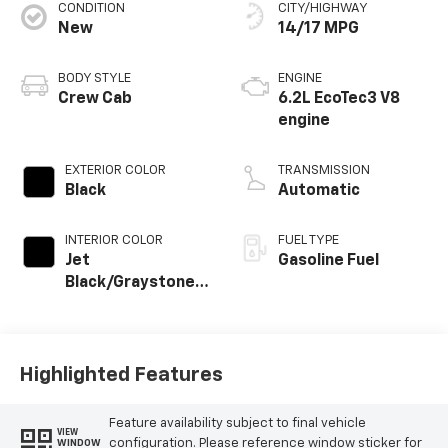
CONDITION
CITY/HIGHWAY
New
14/17 MPG
BODY STYLE
ENGINE
Crew Cab
6.2L EcoTec3 V8
engine
EXTERIOR COLOR
TRANSMISSION
Black
Automatic
INTERIOR COLOR
FUEL TYPE
Jet
Gasoline Fuel
Black/Graystone,
Perforated
Leather Seating
Surfaces
Highlighted Features
Feature availability subject to final vehicle
VIEW
configuration. Please reference window sticker for
WINDOW