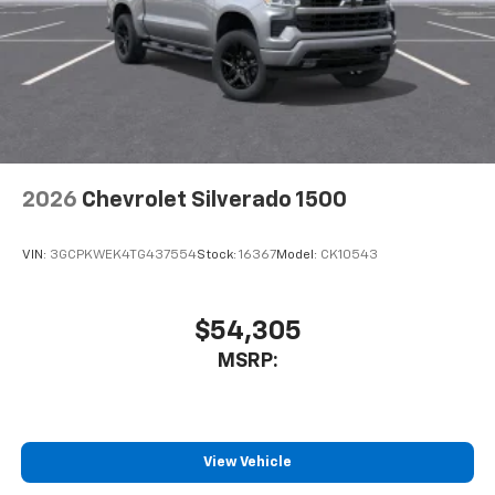
2026
Chevrolet Silverado 1500
VIN:
3GCPKWEK4TG437554
Stock:
16367
Model:
CK10543
$54,305
MSRP:
View Vehicle