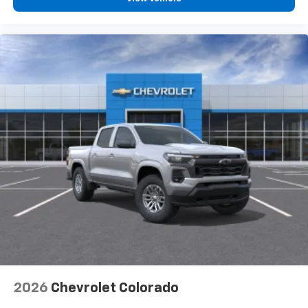
vehicle feature settings through the 13.4"
diagonal touch-screen display
Use, control and manage select smartphone
apps through the Infotainment system
Voice-activated technology for phone
®
Bluetooth®
Pair your compatible mobile phone to your
1
vehicle's infotainment system
Place and receive hands-free phone calls
Store your phone's contact list in the system
to place an outgoing call quickly using the
touch-screen display or voice command
system
With streaming audio capability, you can
listen to files stored on your phone or
Bluetooth® digital media device
2026
Chevrolet Colorado