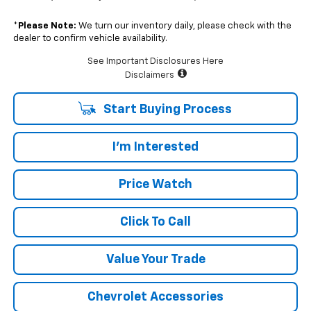
*
Please Note:
We turn our inventory daily, please check with the
dealer to confirm vehicle availability.
See Important Disclosures Here
Disclaimers
Start Buying Process
I'm Interested
Price Watch
Click To Call
Value Your Trade
Chevrolet Accessories