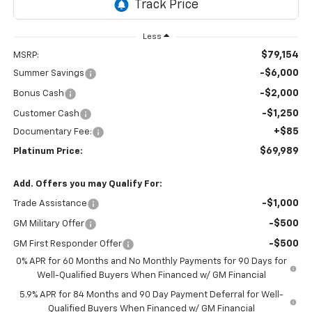
Less
$79,154
MSRP:
-$6,000
Summer Savings
-$2,000
Bonus Cash
-$1,250
Customer Cash
+$85
Documentary Fee:
$69,989
Platinum Price:
Add. Offers you may Qualify For:
-$1,000
Trade Assistance
-$500
GM Military Offer
-$500
GM First Responder Offer
0% APR for 60 Months and No Monthly Payments for 90 Days for
Well-Qualified Buyers When Financed w/ GM Financial
5.9% APR for 84 Months and 90 Day Payment Deferral for Well-
Qualified Buyers When Financed w/ GM Financial