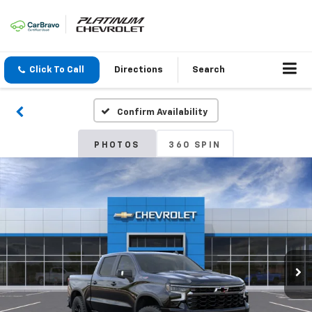
Click To Call
Directions
Search
Confirm Availability
PHOTOS
360 SPIN