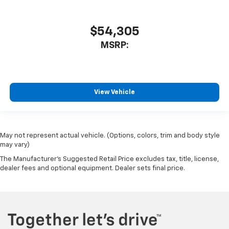
$54,305
MSRP:
View Vehicle
May not represent actual vehicle. (Options, colors, trim and body style
may vary)
The Manufacturer's Suggested Retail Price excludes tax, title, license,
dealer fees and optional equipment. Dealer sets final price.