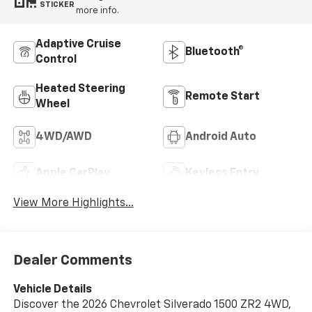
STICKER
more info.
Adaptive Cruise
Bluetooth®
Control
Heated Steering
Remote Start
Wheel
4WD/AWD
Android Auto
Apple CarPlay
Keyless Entry
View More Highlights...
Dealer Comments
Vehicle Details
Discover the 2026 Chevrolet Silverado 1500 ZR2 4WD,