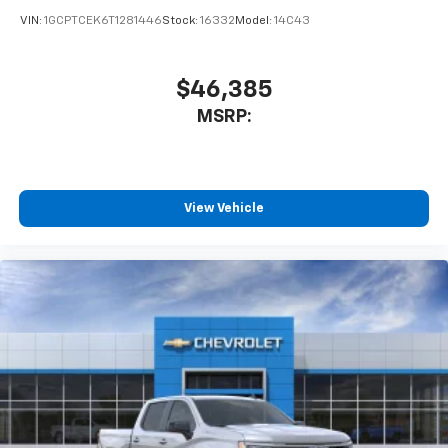
VIN:
1GCPTCEK6T1281446
Stock:
16332
Model:
14C43
$46,385
MSRP:
View Vehicle