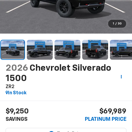
1
/
30
2026
Chevrolet Silverado
1500
ZR2
In Stock
$9,250
$69,989
SAVINGS
PLATINUM PRICE