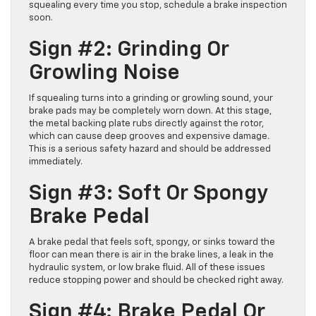
squealing every time you stop, schedule a brake inspection
soon.
Sign #2: Grinding Or
Growling Noise
If squealing turns into a grinding or growling sound, your
brake pads may be completely worn down. At this stage,
the metal backing plate rubs directly against the rotor,
which can cause deep grooves and expensive damage.
This is a serious safety hazard and should be addressed
immediately.
Sign #3: Soft Or Spongy
Brake Pedal
A brake pedal that feels soft, spongy, or sinks toward the
floor can mean there is air in the brake lines, a leak in the
hydraulic system, or low brake fluid. All of these issues
reduce stopping power and should be checked right away.
Sign #4: Brake Pedal Or