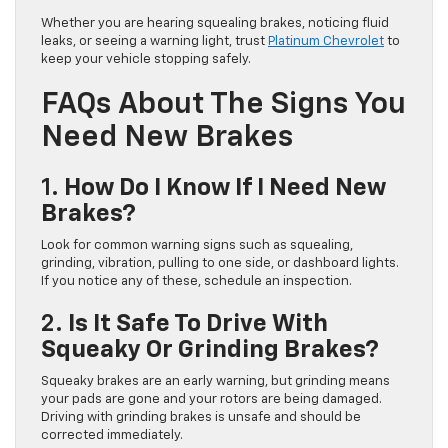
Whether you are hearing squealing brakes, noticing fluid
leaks, or seeing a warning light, trust
Platinum Chevrolet
to
keep your vehicle stopping safely.
FAQs About The Signs You
Need New Brakes
1.
How Do I Know If I Need New
Brakes?
Look for common warning signs such as squealing,
grinding, vibration, pulling to one side, or dashboard lights.
If you notice any of these, schedule an inspection.
2.
Is It Safe To Drive With
Squeaky Or Grinding Brakes?
Squeaky brakes are an early warning, but grinding means
your pads are gone and your rotors are being damaged.
Driving with grinding brakes is unsafe and should be
corrected immediately.