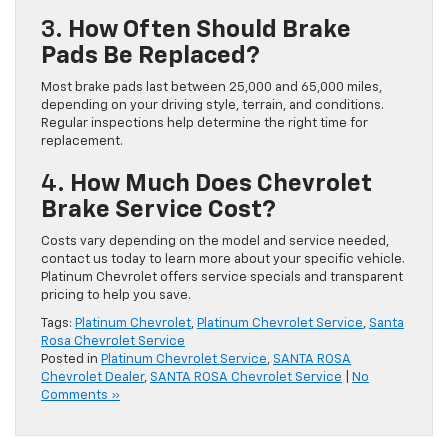
3.
How Often Should Brake
Pads Be Replaced?
Most brake pads last between 25,000 and 65,000 miles,
depending on your driving style, terrain, and conditions.
Regular inspections help determine the right time for
replacement.
4.
How Much Does Chevrolet
Brake Service Cost?
Costs vary depending on the model and service needed,
contact us today to learn more about your specific vehicle.
Platinum Chevrolet offers service specials and transparent
pricing to help you save.
Tags:
Platinum Chevrolet
,
Platinum Chevrolet Service
,
Santa
Rosa Chevrolet Service
Posted in
Platinum Chevrolet Service
,
SANTA ROSA
Chevrolet Dealer
,
SANTA ROSA Chevrolet Service
|
No
Comments »