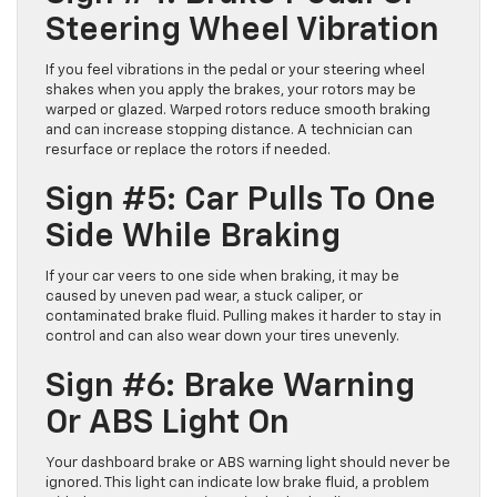
Steering Wheel Vibration
If you feel vibrations in the pedal or your steering wheel
shakes when you apply the brakes, your rotors may be
warped or glazed. Warped rotors reduce smooth braking
and can increase stopping distance. A technician can
resurface or replace the rotors if needed.
Sign #5: Car Pulls To One
Side While Braking
If your car veers to one side when braking, it may be
caused by uneven pad wear, a stuck caliper, or
contaminated brake fluid. Pulling makes it harder to stay in
control and can also wear down your tires unevenly.
Sign #6: Brake Warning
Or ABS Light On
Your dashboard brake or ABS warning light should never be
ignored. This light can indicate low brake fluid, a problem