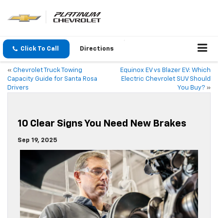
Click To Call
Directions
«
Chevrolet Truck Towing
Equinox EV vs Blazer EV: Which
Capacity Guide for Santa Rosa
Electric Chevrolet SUV Should
Drivers
You Buy?
»
10 Clear Signs You Need New Brakes
Sep 19, 2025