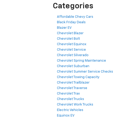
Categories
Affordable Chevy Cars
Black Friday Deals
Blazer EV
Chevrolet Blazer
Chevrolet Bolt
Chevrolet Equinox
Chevrolet Service
Chevrolet Silverado
Chevrolet Spring Maintenance
Chevrolet Suburban
Chevrolet Summer Service Checks
Chevrolet Towing Capacity
Chevrolet Trailblazer
Chevrolet Traverse
Chevrolet Trax
Chevrolet Trucks
Chevrolet Work Trucks
Electric Vehicles
Equinox EV