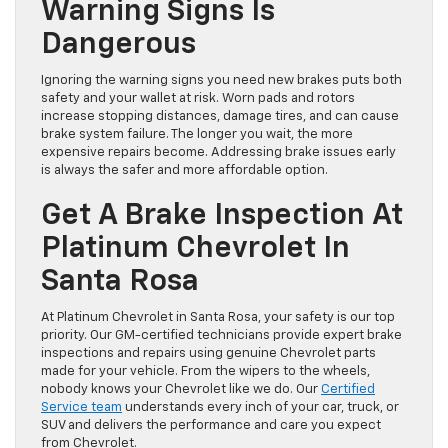
Warning Signs Is
Dangerous
Ignoring the warning signs you need new brakes puts both
safety and your wallet at risk. Worn pads and rotors
increase stopping distances, damage tires, and can cause
brake system failure. The longer you wait, the more
expensive repairs become. Addressing brake issues early
is always the safer and more affordable option.
Get A Brake Inspection At
Platinum Chevrolet In
Santa Rosa
At Platinum Chevrolet in Santa Rosa, your safety is our top
priority. Our GM-certified technicians provide expert brake
inspections and repairs using genuine Chevrolet parts
made for your vehicle. From the wipers to the wheels,
nobody knows your Chevrolet like we do. Our
Certified
Service team
understands every inch of your car, truck, or
SUV and delivers the performance and care you expect
from Chevrolet.