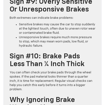
Sign #9: Overly Sensitive
Or Unresponsive Brakes
Both extremes can indicate brake problems:
Sensitive brakes may cause the car to stop suddenly
at the lightest touch, often due to uneven rotor wear
or contaminated brake fluid.
Unresponsive brakes require much more pressure
to stop, which may mean worn pads, low fluid, or
hydraulic failure.
Sign #10: Brake Pads
Less Than ¼ Inch Thick
You can often check your brake pads through the wheel
spokes. If the pad material looks thinner than a quarter
inch, it is time for replacement. Regular visual checks can
help you catch this early before it turns into a bigger
problem.
Why Ignoring Brake