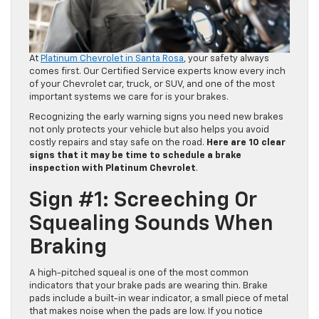
At
Platinum Chevrolet in Santa Rosa
, your safety always
comes first. Our Certified Service experts know every inch
of your Chevrolet car, truck, or SUV, and one of the most
important systems we care for is your brakes.
Recognizing the early warning signs you need new brakes
not only protects your vehicle but also helps you avoid
costly repairs and stay safe on the road.
Here are 10 clear
signs that it may be time to schedule a brake
inspection with Platinum Chevrolet
.
Sign #1: Screeching Or
Squealing Sounds When
Braking
A high-pitched squeal is one of the most common
indicators that your brake pads are wearing thin. Brake
pads include a built-in wear indicator, a small piece of metal
that makes noise when the pads are low. If you notice