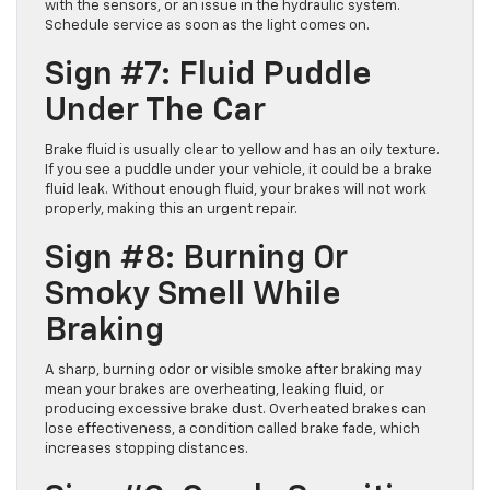
with the sensors, or an issue in the hydraulic system.
Schedule service as soon as the light comes on.
Sign #7: Fluid Puddle
Under The Car
Brake fluid is usually clear to yellow and has an oily texture.
If you see a puddle under your vehicle, it could be a brake
fluid leak. Without enough fluid, your brakes will not work
properly, making this an urgent repair.
Sign #8: Burning Or
Smoky Smell While
Braking
A sharp, burning odor or visible smoke after braking may
mean your brakes are overheating, leaking fluid, or
producing excessive brake dust. Overheated brakes can
lose effectiveness, a condition called brake fade, which
increases stopping distances.