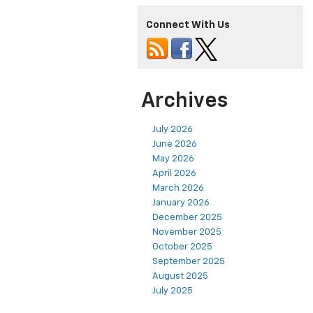
Connect With Us
Archives
July 2026
June 2026
May 2026
April 2026
March 2026
January 2026
December 2025
November 2025
October 2025
September 2025
August 2025
July 2025