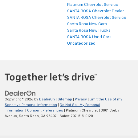
Platinum Chevrolet Service
SANTA ROSA Chevrolet Dealer
SANTA ROSA Chevrolet Service
Santa Rosa New Cars
Santa Rosa New Trucks
SANTA ROSA Used Cars
Uncategorized
Copyright © 2026
by
DealerOn
|
Sitemap
|
Privacy
|
Limit the Use of my
Sensitive Personal Information
|
Do Not Sell My Personal
Information
|
Consent Preferences
| Platinum Chevrolet
|
3001 Corby
Avenue,
Santa Rosa,
CA
95407
| Sales:
707-515-0120