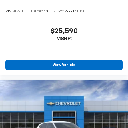
product of Apple and its terms and privacy
statements apply. Requires compatible
VIN:
KL77LHEP3TC170816
Stock:
16211
Model:
1TU58
iPhone and data plan rates apply. Apple
CarPlay is a trademark of Apple Inc. Siri,
iPhone and Apple Music are trademarks for
$25,590
Apple Inc, registered in the U.S. and other
MSRP:
countries.
Vehicle user interface is a product of Google
and its terms and privacy statements apply.
To use Android Auto on your car display, you'll
need an Android phone running Android 6 or
View Vehicle
higher, an active data plan, and the Android
Auto app. Google, Android and Android Auto
are trademarks of Google LLC.
6-speaker audio system
Speakers are positioned throughout the
cabin for an enjoyable listening experience
Rear Seat Media System
Dual 12.6" diagonal color-touch LCD HD rear
screens, mounted to the front seatbacks