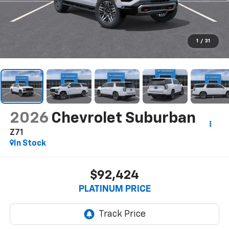
1
/
31
2026
Chevrolet Suburban
Z71
In Stock
$92,424
PLATINUM PRICE