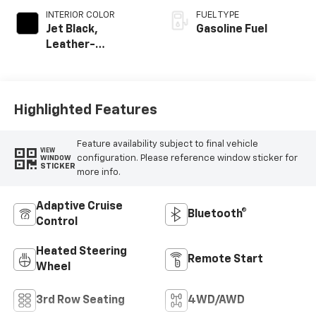
INTERIOR COLOR
FUEL TYPE
Jet Black,
Gasoline Fuel
Leather-
Appointed
Seating Surfaces
Highlighted Features
Feature availability subject to final vehicle
VIEW
configuration. Please reference window sticker for
WINDOW
STICKER
more info.
Adaptive Cruise
Bluetooth®
Control
Heated Steering
Remote Start
Wheel
3rd Row Seating
4WD/AWD