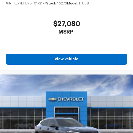
VIN:
KL77LHEP5TC172177
Stock:
16270
Model:
1TU58
$27,080
MSRP:
View Vehicle