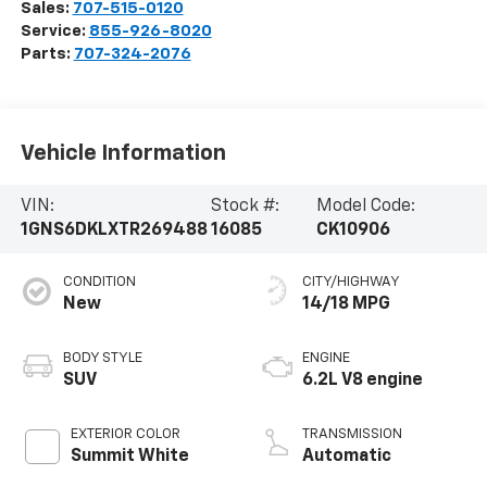
Sales:
707-515-0120
Service:
855-926-8020
Parts:
707-324-2076
Vehicle Information
VIN:
Stock #:
Model Code:
1GNS6DKLXTR269488
16085
CK10906
CONDITION
CITY/HIGHWAY
New
14/18 MPG
BODY STYLE
ENGINE
SUV
6.2L V8 engine
EXTERIOR COLOR
TRANSMISSION
Summit White
Automatic