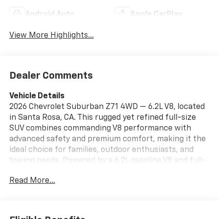
Android Auto
Apple CarPlay
View More Highlights...
Dealer Comments
Vehicle Details
2026 Chevrolet Suburban Z71 4WD — 6.2L V8, located
in Santa Rosa, CA. This rugged yet refined full-size
SUV combines commanding V8 performance with
advanced safety and premium comfort, making it the
ideal choice for families, outdoor enthusiasts, and
towing needs. Powered by a 6.2L gasoline V8 and full-
time four-wheel drive, the Chevrolet Suburban Z71
Read More...
delivers confident acceleration, robust towing
capacity, and composed handling on- and off-road.
The Z71 off-road package adds enhanced suspension
tuning and capability for tougher terrain without