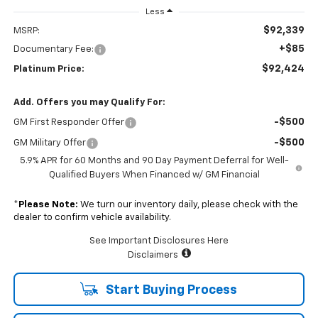
Less
$92,339
MSRP:
+$85
Documentary Fee:
$92,424
Platinum Price:
Add. Offers you may Qualify For:
-$500
GM First Responder Offer
-$500
GM Military Offer
5.9% APR for 60 Months and 90 Day Payment Deferral for Well-
Qualified Buyers When Financed w/ GM Financial
*
Please Note:
We turn our inventory daily, please check with the
dealer to confirm vehicle availability.
See Important Disclosures Here
Disclaimers
Start Buying Process