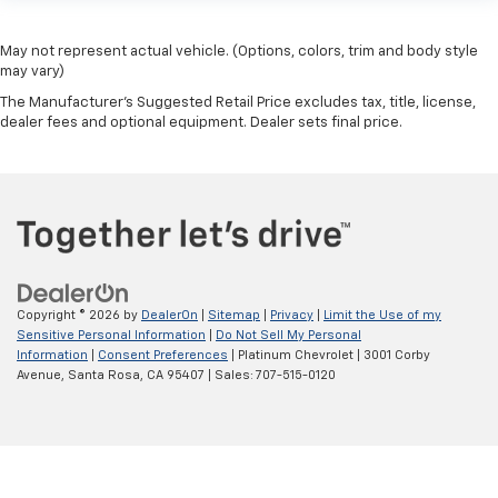
May not represent actual vehicle. (Options, colors, trim and body style
may vary)
The Manufacturer's Suggested Retail Price excludes tax, title, license,
dealer fees and optional equipment. Dealer sets final price.
Copyright © 2026
by
DealerOn
|
Sitemap
|
Privacy
|
Limit the Use of my
Sensitive Personal Information
|
Do Not Sell My Personal
Information
|
Consent Preferences
| Platinum Chevrolet
|
3001 Corby
Avenue,
Santa Rosa,
CA
95407
| Sales:
707-515-0120