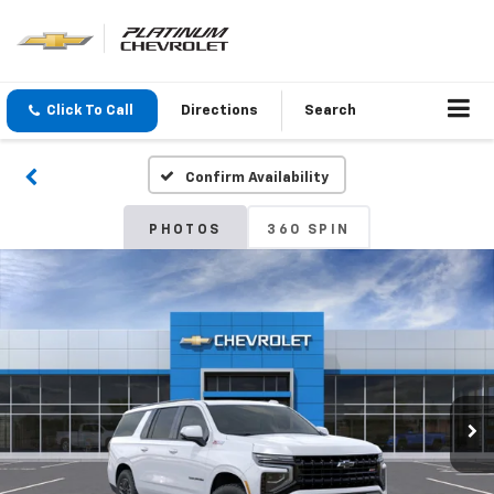
Click To Call
Directions
Search
Confirm Availability
PHOTOS
360 SPIN