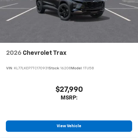
2026
Chevrolet Trax
VIN:
KL77LKEP7TC170931
Stock:
16208
Model:
1TU58
$27,990
MSRP:
View Vehicle