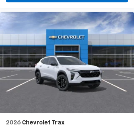
2026
Chevrolet Trax