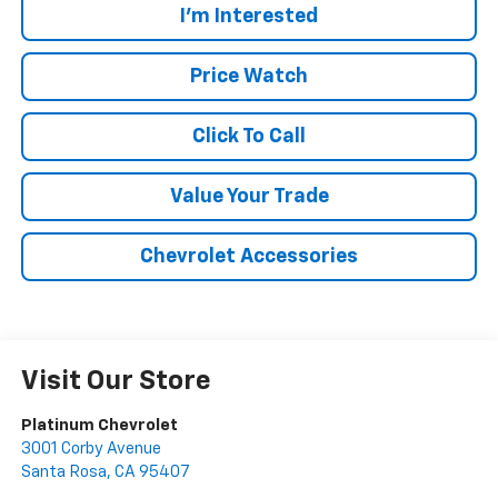
I'm Interested
Price Watch
Click To Call
Value Your Trade
Chevrolet Accessories
Visit Our Store
Platinum Chevrolet
3001 Corby Avenue
Santa Rosa
,
CA
95407