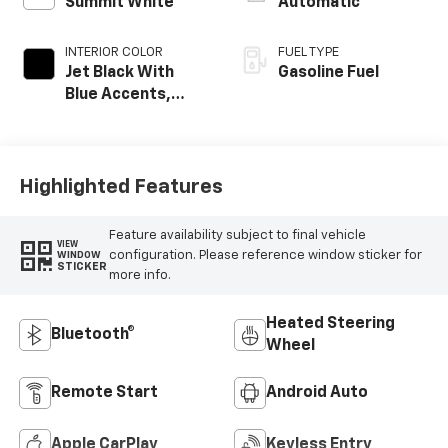
Summit White
Automatic
INTERIOR COLOR
FUEL TYPE
Jet Black With
Gasoline Fuel
Blue Accents,
Cloth/Evotex Seat
Trim
Highlighted Features
Feature availability subject to final vehicle
VIEW
configuration. Please reference window sticker for
WINDOW
STICKER
more info.
Heated Steering
Bluetooth®
Wheel
Remote Start
Android Auto
Apple CarPlay
Keyless Entry