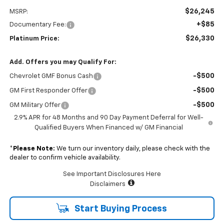
$26,245
MSRP:
+$85
Documentary Fee:
$26,330
Platinum Price:
Add. Offers you may Qualify For:
-$500
Chevrolet GMF Bonus Cash
-$500
GM First Responder Offer
-$500
GM Military Offer
2.9% APR for 48 Months and 90 Day Payment Deferral for Well-
Qualified Buyers When Financed w/ GM Financial
*
Please Note:
We turn our inventory daily, please check with the
dealer to confirm vehicle availability.
See Important Disclosures Here
Disclaimers
Start Buying Process