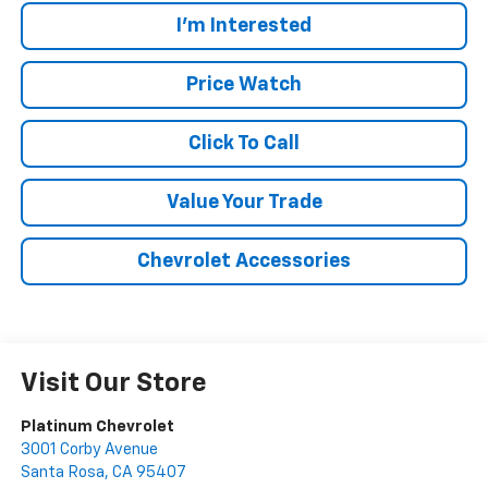
I'm Interested
Price Watch
Click To Call
Value Your Trade
Chevrolet Accessories
Visit Our Store
Platinum Chevrolet
3001 Corby Avenue
Santa Rosa
,
CA
95407