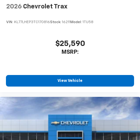
6-speaker audio system
2026
Chevrolet Trax
SiriusXM Trial Subscription
With your trial subscription, get access to all
of your favorite entertainment from SiriusXM
VIN:
KL77LHEP3TC170816
Stock:
16211
Model:
1TU58
to enjoy in your vehicle and on the SiriusXM
app - from ad-free music, talk and sports, to
1
comedy, news, podcasts and more
$25,590
Enjoy channels curated by DJs, personalities
MSRP:
and tastemakers for a listening experience
you can't live without
Plus, take the full SiriusXM experience with
you everywhere you go with the SiriusXM app
View Vehicle
- at home, on your phone or connected
devices, and unlock other exclusives that
bring you even closer to your favorite stars,
artists, creators, hosts and athletes