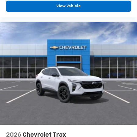
View Vehicle
2026
Chevrolet Trax