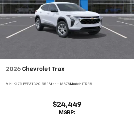
2026
Chevrolet Trax
VIN:
KL77LFEP3TC201552
Stock:
16378
Model:
1TR58
$24,449
MSRP: