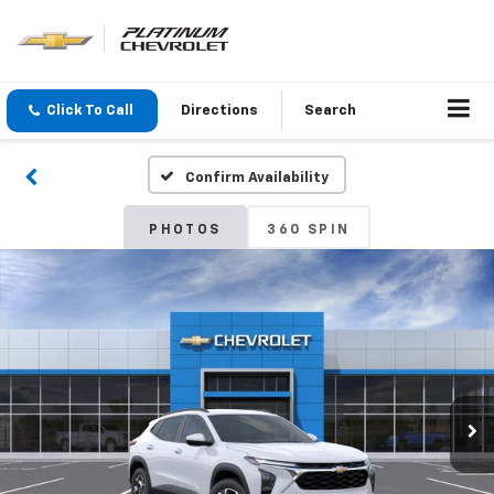
Click To Call
Directions
Search
Confirm Availability
PHOTOS
360 SPIN