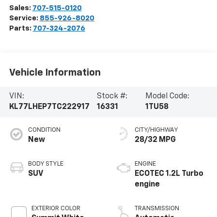
Sales:
707-515-0120
Service:
855-926-8020
Parts:
707-324-2076
Vehicle Information
VIN:
Stock #:
Model Code:
KL77LHEP7TC222917
16331
1TU58
CONDITION
CITY/HIGHWAY
New
28/32 MPG
BODY STYLE
ENGINE
SUV
ECOTEC 1.2L Turbo
engine
EXTERIOR COLOR
TRANSMISSION