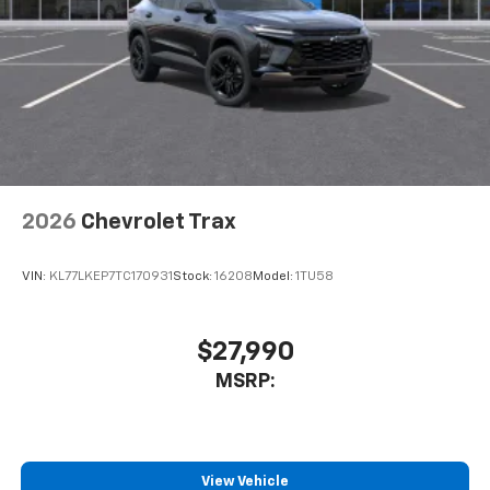
2026
Chevrolet Trax
VIN:
KL77LKEP7TC170931
Stock:
16208
Model:
1TU58
$27,990
MSRP:
View Vehicle