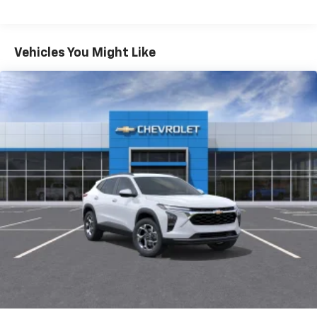
Fleet Vehicles: 5 Years/100,000 Miles
iPhone and Apple Music are trademarks for
Warranty: <<< Preliminary 2026 Warranty >>>
Apple Inc, registered in the U.S. and other
Basic: 3 Years/36,000 Miles
countries.
Maintenance: First Visit: 12 Months/12,000 Miles
Vehicles You Might Like
Vehicle user interface is a product of Google
and its terms and privacy statements apply.
To use Android Auto on your car display, you'll
need an Android phone running Android 6 or
higher, an active data plan, and the Android
Auto app. Google, Android and Android Auto
are trademarks of Google LLC.
Active Noise Cancellation
This technology blocks and absorbs sound, as
well as dampens and eliminates vibrations,
helping to leave outside noise where it
belongs
In-cabin microphones distinguish unwanted
noise and cancels it to help create a quiet
interior cabin
Antenna, roof-mounted