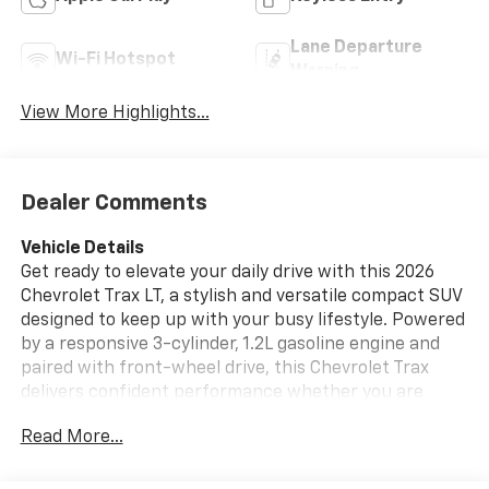
Lane Departure
Wi-Fi Hotspot
Warning
View More Highlights...
Dealer Comments
Vehicle Details
Get ready to elevate your daily drive with this 2026
Chevrolet Trax LT, a stylish and versatile compact SUV
designed to keep up with your busy lifestyle. Powered
by a responsive 3-cylinder, 1.2L gasoline engine and
paired with front-wheel drive, this Chevrolet Trax
delivers confident performance whether you are
commuting through town or heading out for a
Read More...
weekend escape. Located in Santa Rosa, CA, it is an
excellent choice for drivers who want modern
comfort, smart technology, and standout Chevrolet