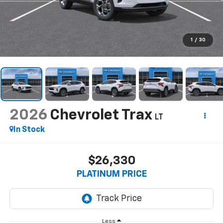
1
/
30
2026
Chevrolet Trax
LT
In Stock
$26,330
PLATINUM PRICE
Less