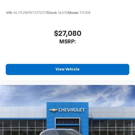
VIN:
KL77LHEP5TC172177
Stock:
16270
Model:
1TU58
$27,080
MSRP:
View Vehicle