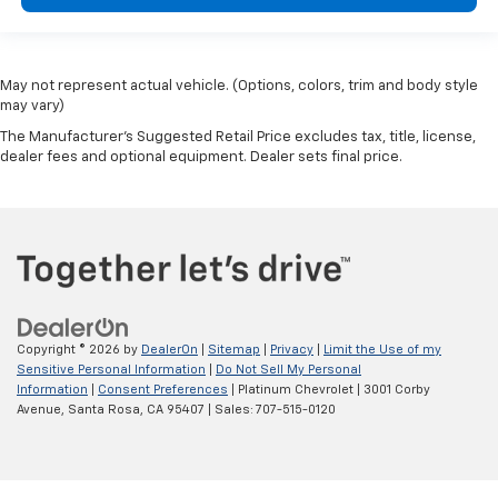
May not represent actual vehicle. (Options, colors, trim and body style
may vary)
The Manufacturer's Suggested Retail Price excludes tax, title, license,
dealer fees and optional equipment. Dealer sets final price.
Copyright © 2026
by
DealerOn
|
Sitemap
|
Privacy
|
Limit the Use of my
Sensitive Personal Information
|
Do Not Sell My Personal
Information
|
Consent Preferences
| Platinum Chevrolet
|
3001 Corby
Avenue,
Santa Rosa,
CA
95407
| Sales:
707-515-0120